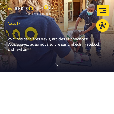
Accueil
Voici nos dernières news, articles et annonces!
Vous pouvez aussi nous suivre sur
LinkedIn
,
Facebook
and
Twitter
!