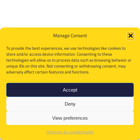
Manage Consent
To provide the best experiences, we use technologies like cookies to
store and/or access device information. Consenting to these
technologies will allow us to process data such as browsing behavior or
unique IDs on this site. Not consenting or withdrawing consent, may
adversely affect certain features and functions.
Accept
Deny
View preferences
Politique de confidentialité