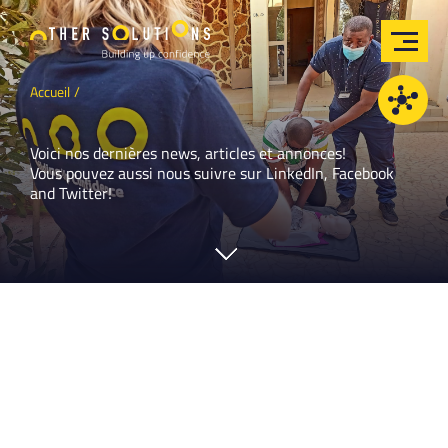
Accueil
Voici nos dernières news, articles et annonces!
Vous pouvez aussi nous suivre sur
LinkedIn
,
Facebook
and
Twitter
!