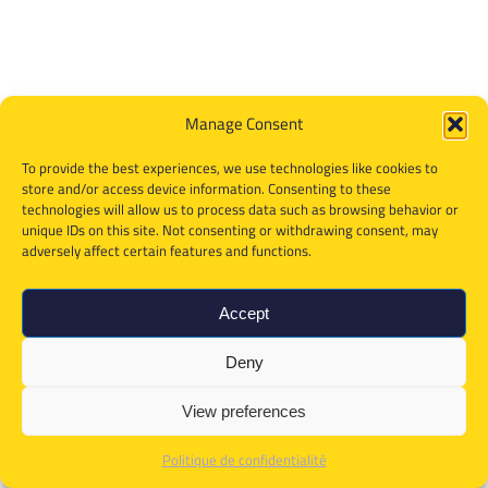
Manage Consent
To provide the best experiences, we use technologies like cookies to
store and/or access device information. Consenting to these
technologies will allow us to process data such as browsing behavior or
unique IDs on this site. Not consenting or withdrawing consent, may
adversely affect certain features and functions.
Accept
Deny
View preferences
Politique de confidentialité