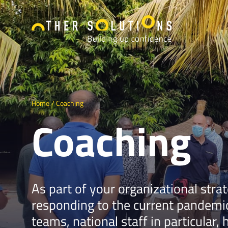
Home
Coaching
Coaching
As part of your organizational stra
responding to the current pandemic
teams, national staff in particular, 