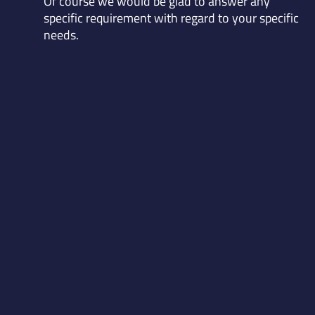
Of course we would be glad to answer any
specific requirement with regard to your specific
needs.