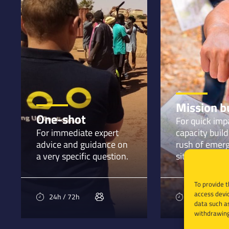
Mission b
One-shot
For quick imp
For immediate expert
capacity build
advice and guidance on
rush of emer
a very specific question.
situations.
To provide t
access devic
24h / 72h
1 month
data such as
withdrawing