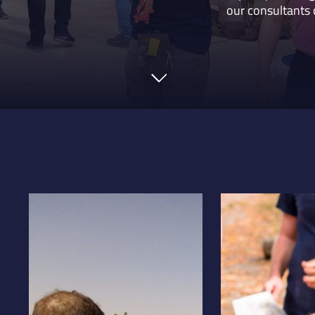
our consultants 