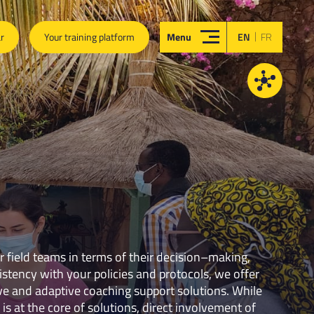
|
ar
Your training platform
Menu
EN
FR
field teams in terms of their decision–making,
stency with your policies and protocols, we offer
ve and adaptive coaching support solutions. While
 is at the core of solutions, direct involvement of