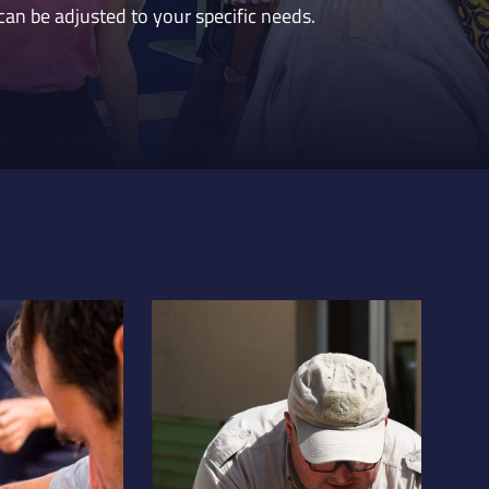
can be adjusted to your specific needs.