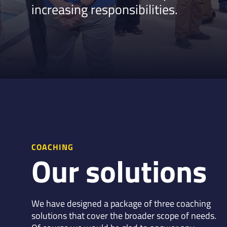
increasing responsibilities.
COACHING
Our solutions
We have designed a package of three coaching
solutions that cover the broader scope of needs.