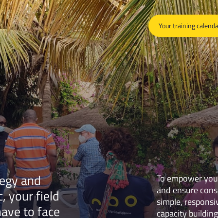
Your training calend
tegy and
To empower your 
and ensure consi
, your field
simple, responsi
have to face
capacity building