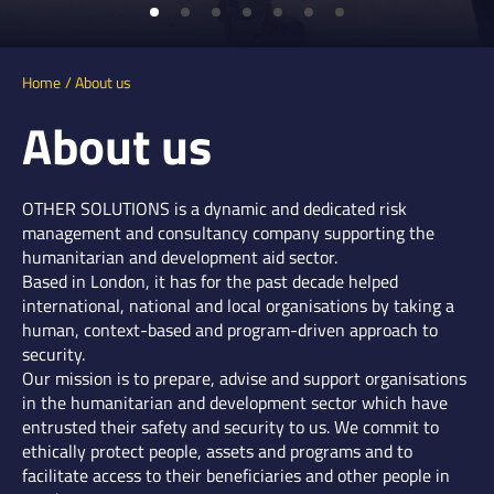
Home
About us
About us
OTHER SOLUTIONS is a dynamic and dedicated risk
management and consultancy company supporting the
humanitarian and development aid sector.
Based in London, it has for the past decade helped
international, national and local organisations by taking a
human, context-based and program-driven approach to
security.
Our mission is to prepare, advise and support organisations
in the humanitarian and development sector which have
entrusted their safety and security to us. We commit to
ethically protect people, assets and programs and to
facilitate access to their beneficiaries and other people in