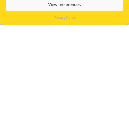
View preferences
Privacy Policy
TESTIMONIALS
« The security training was a success. OTHER
SOLUTIONS has a great team of trainers; their
experience and knowledge in security matters are
remarkable. It was a fulfilling experience for me and
the team at HD. Thanks to OSC for all their help in