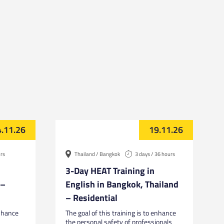
.11.26
19.11.26
urs
Thailand / Bangkok
3 days / 36 hours
3-Day HEAT Training in
 –
English in Bangkok, Thailand
– Residential
enhance
The goal of this training is to enhance
the personal safety of professionals