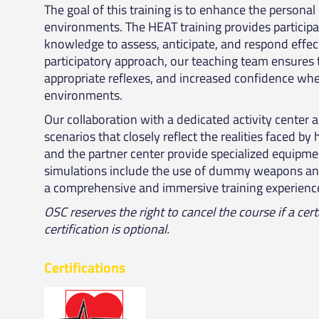
The goal of this training is to enhance the personal
environments. The HEAT training provides participan
knowledge to assess, anticipate, and respond effect
participatory approach, our teaching team ensures th
appropriate reflexes, and increased confidence when
environments.
Our collaboration with a dedicated activity center a
scenarios that closely reflect the realities faced b
and the partner center provide specialized equipment
simulations include the use of dummy weapons and
a comprehensive and immersive training experienc
OSC reserves the right to cancel the course if a cer
certification is optional.
Certifications