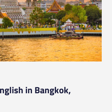
nglish in Bangkok,