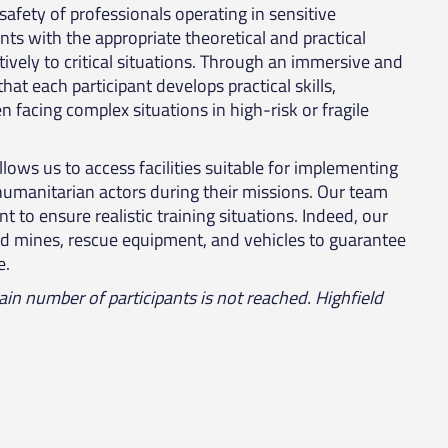
 safety of professionals operating in sensitive
ts with the appropriate theoretical and practical
ively to critical situations. Through an immersive and
at each participant develops practical skills,
 facing complex situations in high-risk or fragile
llows us to access facilities suitable for implementing
y humanitarian actors during their missions. Our team
 to ensure realistic training situations. Indeed, our
 mines, rescue equipment, and vehicles to guarantee
e.
tain number of participants is not reached. Highfield