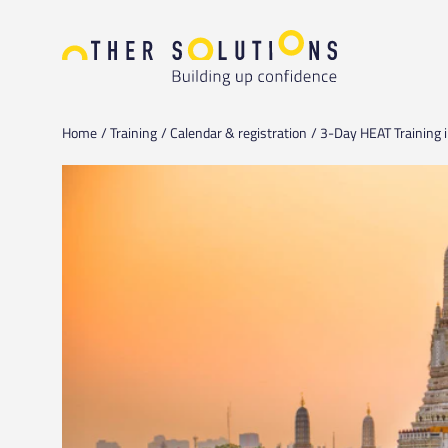
Home
Training
Calendar & registration
3-Day HEAT Training i