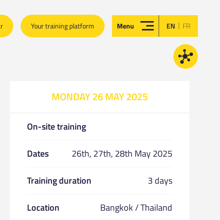
|
ar
Your training platform
Menu
EN
FR
MONDAY 26 MAY 2025
On-site training
Dates
26th, 27th, 28th May 2025
Training duration
3 days
Location
Bangkok / Thailand