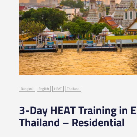
Bangkok
English
HEAT
Thailand
3-Day HEAT Training in E
Thailand – Residential