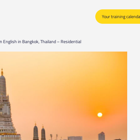
Your training calend
n English in Bangkok, Thailand – Residential