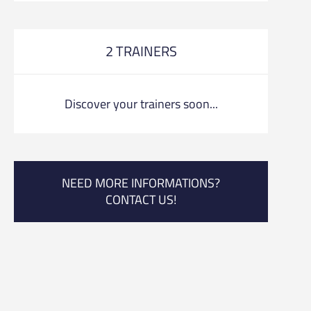
2 TRAINERS
Discover your trainers soon...
NEED MORE INFORMATIONS?
CONTACT US!