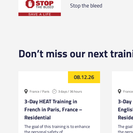
Stop the bleed
Don’t miss our next train
08.12.26
France / Paris
3 days / 36 hours
France 
3-Day HEAT Training in
3-Day 
French in Paris, France –
Englis
Residential
Reside
The goal of this training is to enhance
The goal 
the personal safety of
the pers