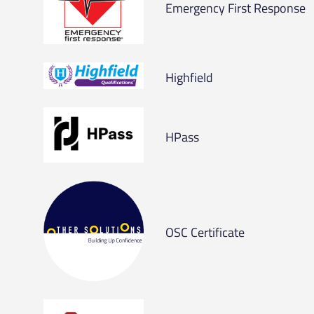
Emergency First Response
Highfield
HPass
OSC Certificate