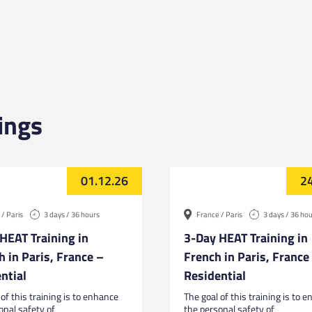
ings
01.12.26
24
/ Paris
3 days / 36 hours
France / Paris
3 days / 36 ho
HEAT Training in
3-Day HEAT Training in
h in Paris, France –
French in Paris, France
ntial
Residential
of this training is to enhance
The goal of this training is to 
onal safety of
the personal safety of