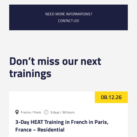
NEED MORE INFORMATIONS?
CONTACT US!
Don’t miss our next
trainings
08.12.26
France / Paris
3 days / 36 hours
3-Day HEAT Training in French in Paris,
France – Residential