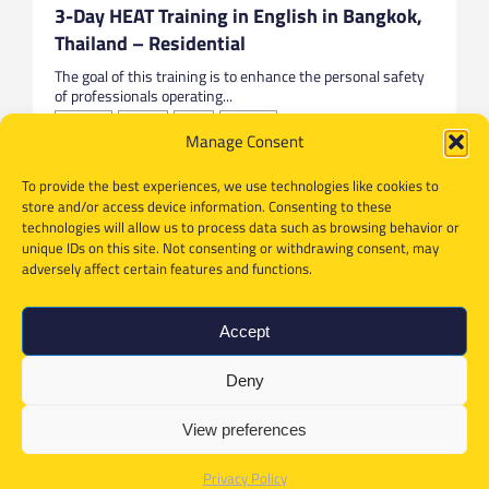
3-Day HEAT Training in English in Bangkok,
Thailand – Residential
The goal of this training is to enhance the personal safety
of professionals operating...
Bangkok
English
HEAT
Thailand
Manage Consent
To provide the best experiences, we use technologies like cookies to
store and/or access device information. Consenting to these
technologies will allow us to process data such as browsing behavior or
unique IDs on this site. Not consenting or withdrawing consent, may
adversely affect certain features and functions.
Accept
Deny
View preferences
Privacy Policy