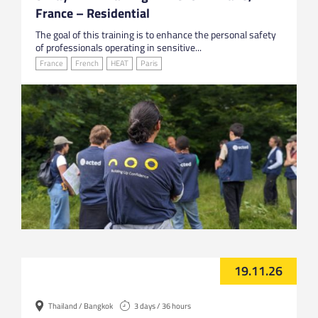
France – Residential
The goal of this training is to enhance the personal safety
of professionals operating in sensitive...
France
French
HEAT
Paris
19.11.26
Thailand / Bangkok
3 days / 36 hours