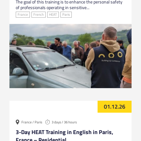
The goal of this training is to enhance the personal safety
of professionals operating in sensitive...
France
French
HEAT
Paris
01.12.26
France / Paris
3 days / 36 hours
3-Day HEAT Training in English in Paris,
France – Residential