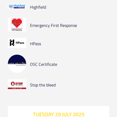
Highfield
Emergency First Response
HPass
OSC Certificate
Stop the bleed
TUESDAY 29 JULY 2025