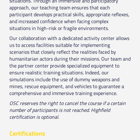
situations. Through an immersive and participatory
approach, our teaching team ensures that each
participant develops practical skills, appropriate reflexes,
and increased confidence when facing complex
situations in high-risk or fragile environments.
Our collaboration with a dedicated activity center allows
us to access facilities suitable for implementing
scenarios that closely reflect the realities faced by
humanitarian actors during their missions. Our team and
the partner center provide specialized equipment to
ensure realistic training situations. Indeed, our
simulations include the use of dummy weapons and
mines, rescue equipment, and vehicles to guarantee a
comprehensive and immersive training experience.
OSC reserves the right to cancel the course if a certain
number of participants is not reached. Highfield
certification is optional.
Certifications