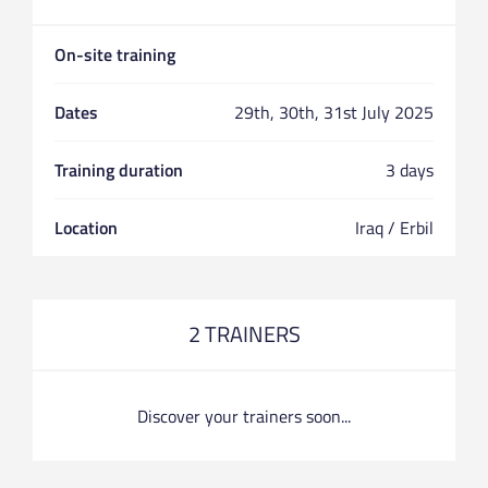
On-site training
Dates
29th, 30th, 31st July 2025
Training duration
3 days
Location
Iraq / Erbil
2 TRAINERS
Discover your trainers soon...