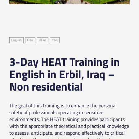
English
Erbil
HEAT
Iraq
3-Day HEAT Training in
English in Erbil, Iraq –
Non residential
The goal of this training is to enhance the personal
safety of professionals operating in sensitive
environments. The HEAT training provides participants
with the appropriate theoretical and practical knowledge
to assess, anticipate, and respond effectively to critical