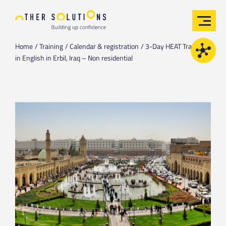
Home
Training
Calendar & registration
3-Day HEAT Training
in English in Erbil, Iraq – Non residential