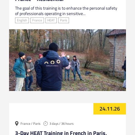
The goal of this training is to enhance the personal safety
of professionals operating in sensitive...
English
France
HEAT
Paris
24.11.26
France / Paris
3 days / 36 hours
3-Day HEAT Training in French in Paris,