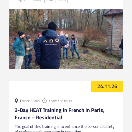
24.11.26
France / Paris
3 days / 36 hours
3-Day HEAT Training in French in Paris,
France – Residential
The goal of this training is to enhance the personal safety
of professionals operating in sensitive...