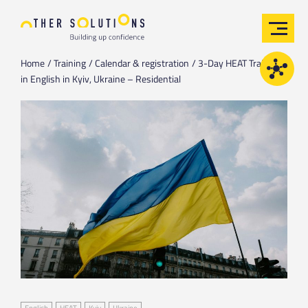
Home
Training
Calendar & registration
3-Day HEAT Training
in English in Kyiv, Ukraine – Residential
English
HEAT
Kyiv
Ukraine