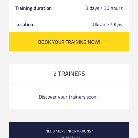
Training duration
3 days / 36 hours
Location
Ukraine / Kyiv
BOOK YOUR TRAINING NOW!
2 TRAINERS
Discover your trainers soon...
NEED MORE INFORMATIONS?
CONTACT US!