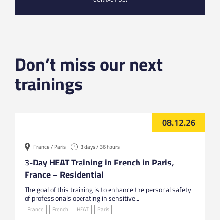
Don’t miss our next
trainings
08.12.26
France / Paris
3 days / 36 hours
3-Day HEAT Training in French in Paris,
France – Residential
The goal of this training is to enhance the personal safety
of professionals operating in sensitive...
France
French
HEAT
Paris