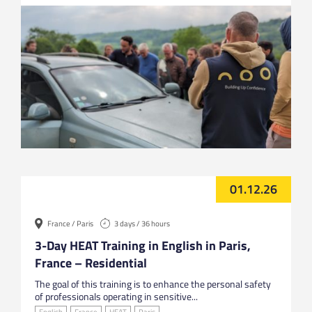
01.12.26
France / Paris
3 days / 36 hours
3-Day HEAT Training in English in Paris,
France – Residential
The goal of this training is to enhance the personal safety
of professionals operating in sensitive...
English
France
HEAT
Paris