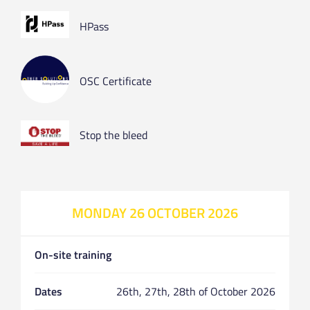
HPass
OSC Certificate
Stop the bleed
MONDAY 26 OCTOBER 2026
On-site training
Dates
26th, 27th, 28th of October 2026