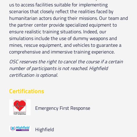
us to access facilities suitable for implementing
scenarios that closely reflect the realities faced by
humanitarian actors during their missions. Our team and
the partner center provide specialized equipment to
ensure realistic training situations. Indeed, our
simulations include the use of dummy weapons and
mines, rescue equipment, and vehicles to guarantee a
comprehensive and immersive training experience.
OSC reserves the right to cancel the course if a certain
number of participants is not reached. Highfield
certification is optional.
Certifications
Emergency First Response
Highfield