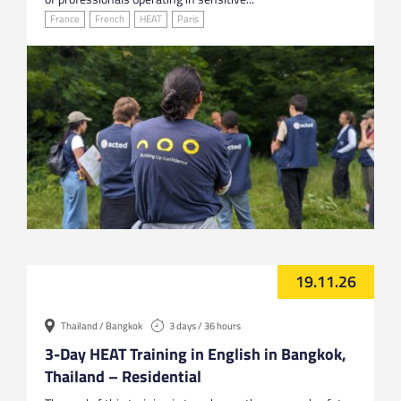
France
French
HEAT
Paris
19.11.26
Thailand / Bangkok
3 days / 36 hours
3-Day HEAT Training in English in Bangkok,
Thailand – Residential