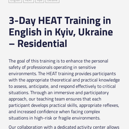
3-Day HEAT Training in
English in Kyiv, Ukraine
– Residential
The goal of this training is to enhance the personal
safety of professionals operating in sensitive
environments. The HEAT training provides participants
with the appropriate theoretical and practical knowledge
to assess, anticipate, and respond effectively to critical
situations. Through an immersive and participatory
approach, our teaching team ensures that each
participant develops practical skills, appropriate reflexes,
and increased confidence when facing complex
situations in high-risk or fragile environments.
Our collaboration with a dedicated activity center allows