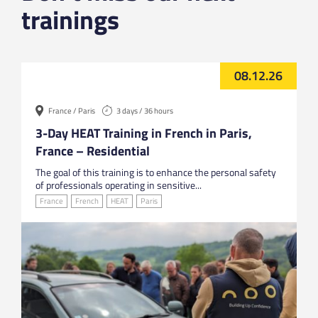
trainings
08.12.26
France / Paris
3 days / 36 hours
3-Day HEAT Training in French in Paris,
France – Residential
The goal of this training is to enhance the personal safety
of professionals operating in sensitive...
France
French
HEAT
Paris