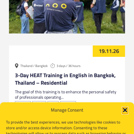
19.11.26
Thailand / Bangkok
3 days / 36 hours
3-Day HEAT Training in English in Bangkok,
Thailand – Residential
The goal of this training is to enhance the personal safety
of professionals operating...
Bangkok
English
HEAT
Thailand
Manage Consent
To provide the best experiences, we use technologies like cookies to
store and/or access device information. Consenting to these
technologies will allow us to process data such as browsing behavior or