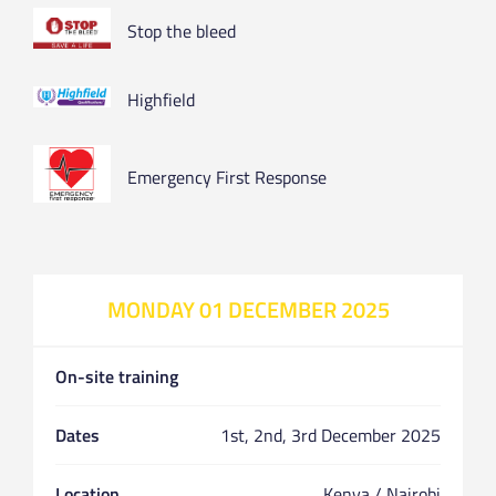
Stop the bleed
Highfield
Emergency First Response
MONDAY 01 DECEMBER 2025
On-site training
Dates
1st, 2nd, 3rd December 2025
Location
Kenya / Nairobi