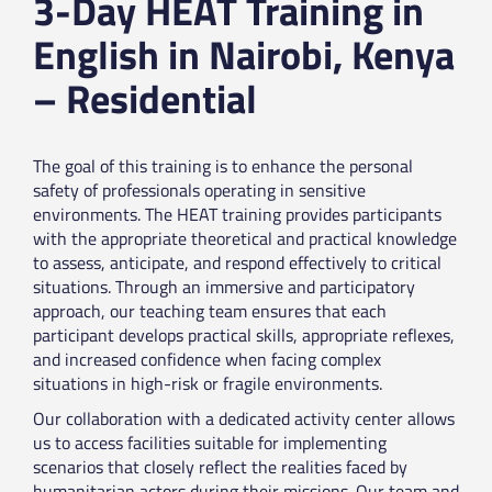
3-Day HEAT Training in
English in Nairobi, Kenya
– Residential
The goal of this training is to enhance the personal
safety of professionals operating in sensitive
environments. The HEAT training provides participants
with the appropriate theoretical and practical knowledge
to assess, anticipate, and respond effectively to critical
situations. Through an immersive and participatory
approach, our teaching team ensures that each
participant develops practical skills, appropriate reflexes,
and increased confidence when facing complex
situations in high-risk or fragile environments.
Our collaboration with a dedicated activity center allows
us to access facilities suitable for implementing
scenarios that closely reflect the realities faced by
humanitarian actors during their missions. Our team and