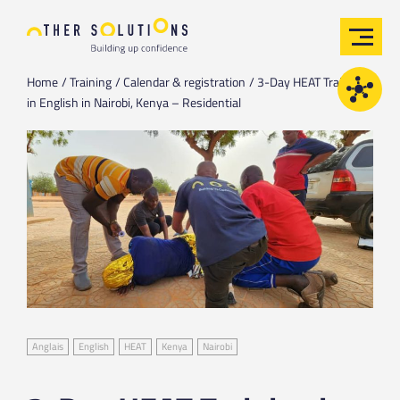
Home
Training
Calendar & registration
3-Day HEAT Training
in English in Nairobi, Kenya – Residential
Anglais
English
HEAT
Kenya
Nairobi