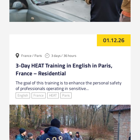
01.12.26
France / Paris
3 days / 36 hours
3-Day HEAT Training in English in Paris,
France – Residential
The goal of this training is to enhance the personal safety
of professionals operating in sensitive...
English
France
HEAT
Paris