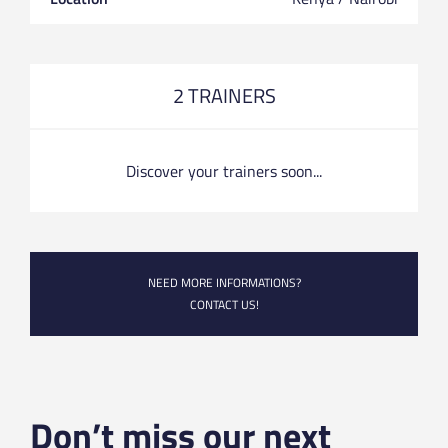
2 TRAINERS
Discover your trainers soon...
NEED MORE INFORMATIONS?
CONTACT US!
Don’t miss our next