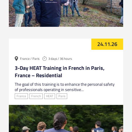
24.11.26
France / Paris
3 days / 36 hours
3-Day HEAT Training in French in Paris,
France – Residential
The goal of this training is to enhance the personal safety
of professionals operating in sensitive...
France
French
HEAT
Paris