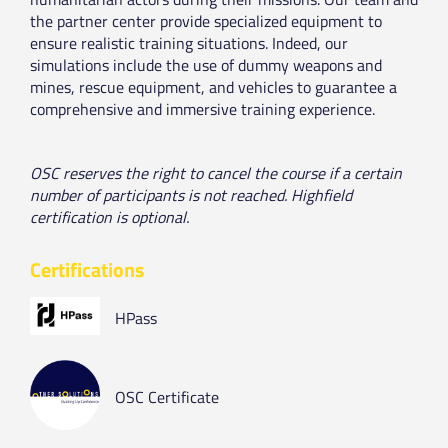
the partner center provide specialized equipment to
ensure realistic training situations. Indeed, our
simulations include the use of dummy weapons and
mines, rescue equipment, and vehicles to guarantee a
comprehensive and immersive training experience.
OSC reserves the right to cancel the course if a certain
number of participants is not reached. Highfield
certification is optional.
Certifications
HPass
OSC Certificate