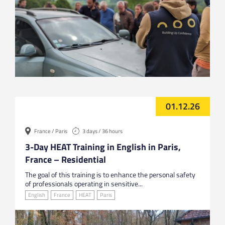
01.12.26
France / Paris
3 days / 36 hours
3-Day HEAT Training in English in Paris,
France – Residential
The goal of this training is to enhance the personal safety
of professionals operating in sensitive...
English
France
HEAT
Paris