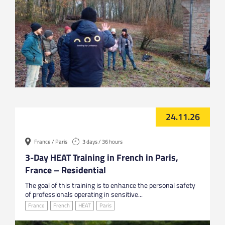
24.11.26
France / Paris
3 days / 36 hours
3-Day HEAT Training in French in Paris,
France – Residential
The goal of this training is to enhance the personal safety
of professionals operating in sensitive...
France
French
HEAT
Paris