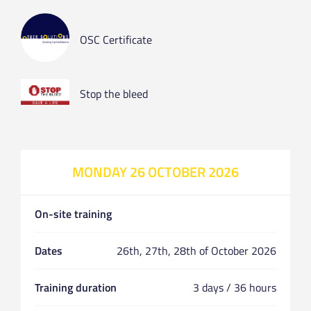
OSC Certificate
Stop the bleed
MONDAY 26 OCTOBER 2026
On-site training
Dates
26th, 27th, 28th of October 2026
Training duration
3 days / 36 hours