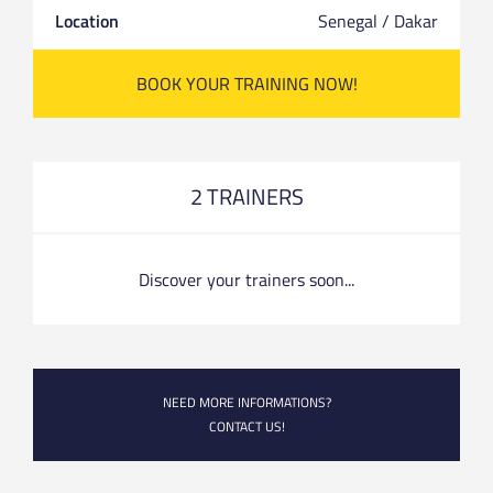
Location
Senegal / Dakar
BOOK YOUR TRAINING NOW!
2 TRAINERS
Discover your trainers soon...
NEED MORE INFORMATIONS?
CONTACT US!