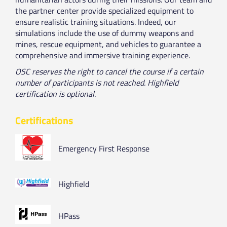
the partner center provide specialized equipment to
ensure realistic training situations. Indeed, our
simulations include the use of dummy weapons and
mines, rescue equipment, and vehicles to guarantee a
comprehensive and immersive training experience.
OSC reserves the right to cancel the course if a certain
number of participants is not reached. Highfield
certification is optional.
Certifications
Emergency First Response
Highfield
HPass