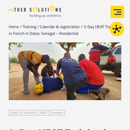
Home
Training
Calendar & registration
3-Day HEAT Training
in French in Dakar, Senegal – Residential
Dakar
Français
HEAT
senegal