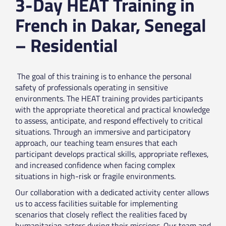
3-Day HEAT Training in
French in Dakar, Senegal
– Residential
The goal of this training is to enhance the personal
safety of professionals operating in sensitive
environments. The HEAT training provides participants
with the appropriate theoretical and practical knowledge
to assess, anticipate, and respond effectively to critical
situations. Through an immersive and participatory
approach, our teaching team ensures that each
participant develops practical skills, appropriate reflexes,
and increased confidence when facing complex
situations in high-risk or fragile environments.
Our collaboration with a dedicated activity center allows
us to access facilities suitable for implementing
scenarios that closely reflect the realities faced by
humanitarian actors during their missions. Our team and