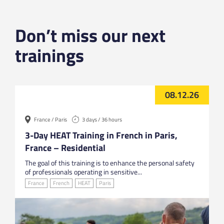
Don’t miss our next
trainings
08.12.26
France / Paris
3 days / 36 hours
3-Day HEAT Training in French in Paris,
France – Residential
The goal of this training is to enhance the personal safety
of professionals operating in sensitive...
France
French
HEAT
Paris