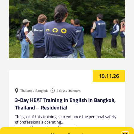
19.11.26
Thailand / Bangkok
3 days / 36 hours
3-Day HEAT Training in English in Bangkok,
Thailand – Residential
The goal of this training is to enhance the personal safety
of professionals operating...
Bangkok
English
HEAT
Thailand