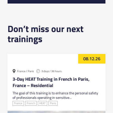
Don’t miss our next
trainings
08.12.26
France / Paris
3 days / 36 hours
3-Day HEAT Training in French in Paris,
France – Residential
The goal of this training is to enhance the personal safety
of professionals operating in sensitive...
France
French
HEAT
Paris