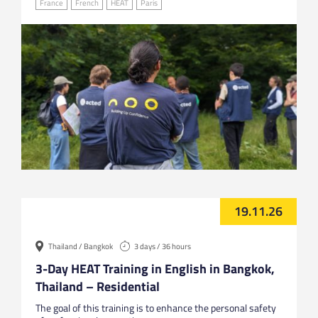
France
French
HEAT
Paris
19.11.26
Thailand / Bangkok
3 days / 36 hours
3-Day HEAT Training in English in Bangkok,
Thailand – Residential
The goal of this training is to enhance the personal safety