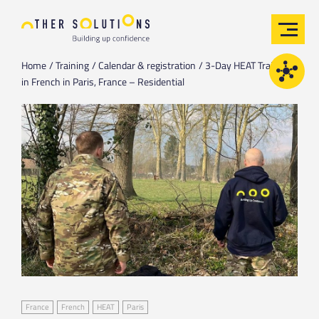
Home
Training
Calendar & registration
3-Day HEAT Training
in French in Paris, France – Residential
France
French
HEAT
Paris