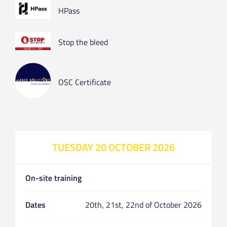
HPass
Stop the bleed
OSC Certificate
TUESDAY 20 OCTOBER 2026
On-site training
Dates
20th, 21st, 22nd of October 2026