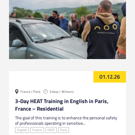
01.12.26
France / Paris
3 days / 36 hours
3-Day HEAT Training in English in Paris,
France – Residential
The goal of this training is to enhance the personal safety
of professionals operating in sensitive...
English
France
HEAT
Paris