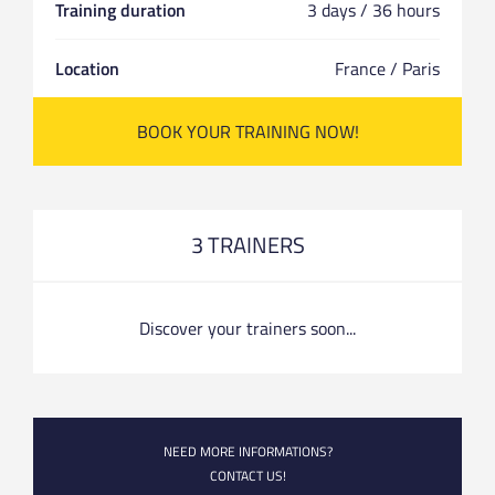
Training duration
3 days / 36 hours
Location
France / Paris
BOOK YOUR TRAINING NOW!
3 TRAINERS
Discover your trainers soon...
NEED MORE INFORMATIONS?
CONTACT US!