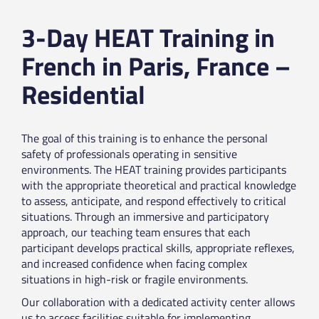
3-Day HEAT Training in
French in Paris, France –
Residential
The goal of this training is to enhance the personal
safety of professionals operating in sensitive
environments. The HEAT training provides participants
with the appropriate theoretical and practical knowledge
to assess, anticipate, and respond effectively to critical
situations. Through an immersive and participatory
approach, our teaching team ensures that each
participant develops practical skills, appropriate reflexes,
and increased confidence when facing complex
situations in high-risk or fragile environments.
Our collaboration with a dedicated activity center allows
us to access facilities suitable for implementing