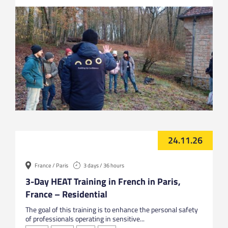
24.11.26
France / Paris
3 days / 36 hours
3-Day HEAT Training in French in Paris,
France – Residential
The goal of this training is to enhance the personal safety
of professionals operating in sensitive...