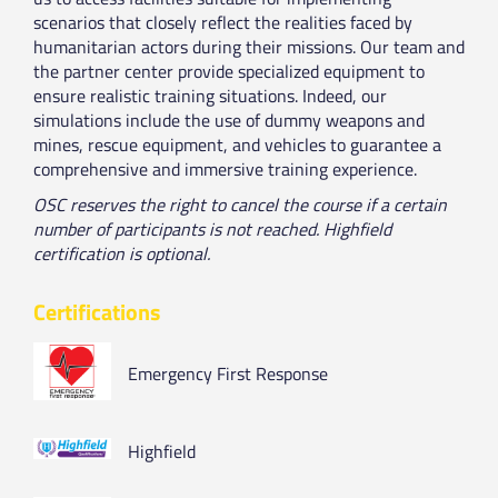
scenarios that closely reflect the realities faced by
humanitarian actors during their missions. Our team and
the partner center provide specialized equipment to
ensure realistic training situations. Indeed, our
simulations include the use of dummy weapons and
mines, rescue equipment, and vehicles to guarantee a
comprehensive and immersive training experience.
OSC reserves the right to cancel the course if a certain
number of participants is not reached. Highfield
certification is optional.
Certifications
Emergency First Response
Highfield