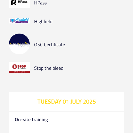
HPass
Highfield
OSC Certificate
Stop the bleed
TUESDAY 01 JULY 2025
On-site training