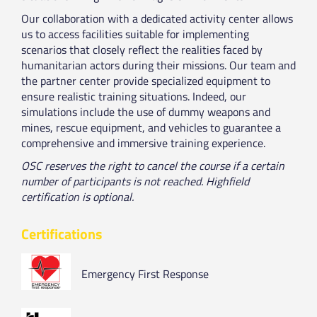
Our collaboration with a dedicated activity center allows
us to access facilities suitable for implementing
scenarios that closely reflect the realities faced by
humanitarian actors during their missions. Our team and
the partner center provide specialized equipment to
ensure realistic training situations. Indeed, our
simulations include the use of dummy weapons and
mines, rescue equipment, and vehicles to guarantee a
comprehensive and immersive training experience.
OSC reserves the right to cancel the course if a certain
number of participants is not reached. Highfield
certification is optional.
Certifications
Emergency First Response