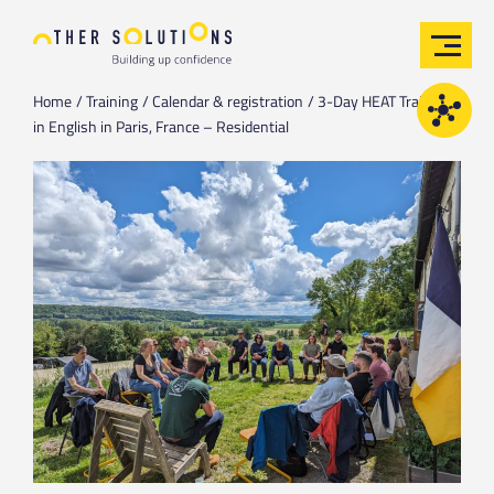
Home
Training
Calendar & registration
3-Day HEAT Training
in English in Paris, France – Residential