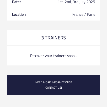
Dates
1st, 2nd, 3rd July 2025
Location
France / Paris
3 TRAINERS
Discover your trainers soon...
NEED MORE INFORMATIONS?
CONTACT US!