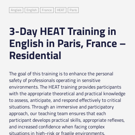
Anglais
English
France
HEAT
Paris
3-Day HEAT Training in
English in Paris, France –
Residential
The goal of this training is to enhance the personal
safety of professionals operating in sensitive
environments. The HEAT training provides participants
with the appropriate theoretical and practical knowledge
to assess, anticipate, and respond effectively to critical
situations. Through an immersive and participatory
approach, our teaching team ensures that each
participant develops practical skills, appropriate reflexes,
and increased confidence when facing complex
situations in high-risk or fragile environments.