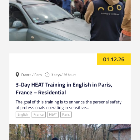
01.12.26
France / Paris
3 days / 36 hours
3-Day HEAT Training in English in Paris,
France – Residential
The goal of this training is to enhance the personal safety
of professionals operating in sensitive...
English
France
HEAT
Paris