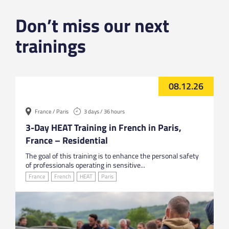
Don’t miss our next
trainings
08.12.26
France / Paris
3 days / 36 hours
3-Day HEAT Training in French in Paris,
France – Residential
The goal of this training is to enhance the personal safety
of professionals operating in sensitive...
France
French
HEAT
Paris