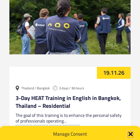
19.11.26
Thailand / Bangkok
3 days / 36 hours
3-Day HEAT Training in English in Bangkok,
Thailand – Residential
The goal of this training is to enhance the personal safety
of professionals operating...
Bangkok
English
HEAT
Thailand
Manage Consent