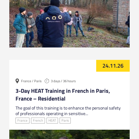
24.11.26
France / Paris
3 days / 36 hours
3-Day HEAT Training in French in Paris,
France – Residential
The goal of this training is to enhance the personal safety
of professionals operating in sensitive...
France
French
HEAT
Paris