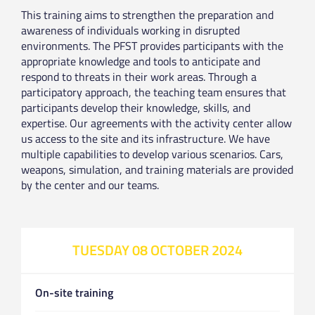
This training aims to strengthen the preparation and
awareness of individuals working in disrupted
environments. The PFST provides participants with the
appropriate knowledge and tools to anticipate and
respond to threats in their work areas. Through a
participatory approach, the teaching team ensures that
participants develop their knowledge, skills, and
expertise. Our agreements with the activity center allow
us access to the site and its infrastructure. We have
multiple capabilities to develop various scenarios. Cars,
weapons, simulation, and training materials are provided
by the center and our teams.
TUESDAY 08 OCTOBER 2024
On-site training