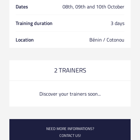
Dates
08th, 09th and 10th October
Training duration
3 days
Location
Bénin / Cotonou
2 TRAINERS
Discover your trainers soon...
NEED MORE INFORMATIONS?
CONTACT US!