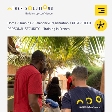
Home
Training
Calendar & registration
PFST / FIELD
PERSONAL SECURITY – Training in French