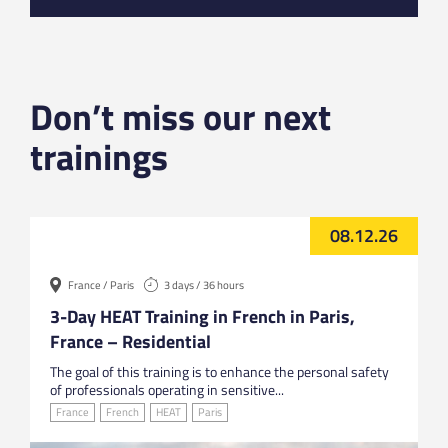
Don’t miss our next
trainings
08.12.26
France / Paris
3 days / 36 hours
3-Day HEAT Training in French in Paris,
France – Residential
The goal of this training is to enhance the personal safety
of professionals operating in sensitive...
France
French
HEAT
Paris