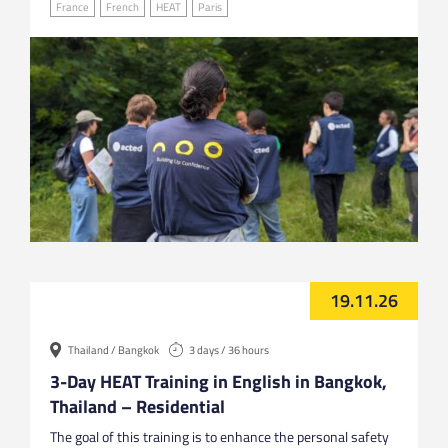
France
French
HEAT
Paris
19.11.26
Thailand / Bangkok
3 days / 36 hours
3-Day HEAT Training in English in Bangkok,
Thailand – Residential
The goal of this training is to enhance the personal safety