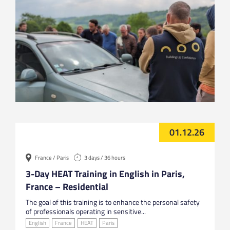
01.12.26
France / Paris
3 days / 36 hours
3-Day HEAT Training in English in Paris,
France – Residential
The goal of this training is to enhance the personal safety
of professionals operating in sensitive...
English
France
HEAT
Paris