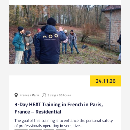
24.11.26
France / Paris
3 days / 36 hours
3-Day HEAT Training in French in Paris,
France – Residential
The goal of this training is to enhance the personal safety
of professionals operating in sensitive...