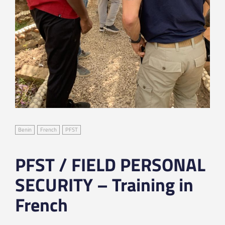
Benin
French
PFST
PFST / FIELD PERSONAL
SECURITY – Training in
French