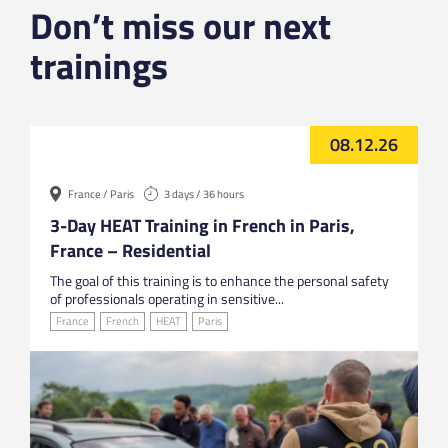
Don’t miss our next
trainings
08.12.26
France / Paris
3 days / 36 hours
3-Day HEAT Training in French in Paris,
France – Residential
The goal of this training is to enhance the personal safety
of professionals operating in sensitive...
France
French
HEAT
Paris