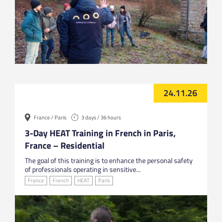
24.11.26
France / Paris
3 days / 36 hours
3-Day HEAT Training in French in Paris,
France – Residential
The goal of this training is to enhance the personal safety
of professionals operating in sensitive...
France
French
HEAT
Paris