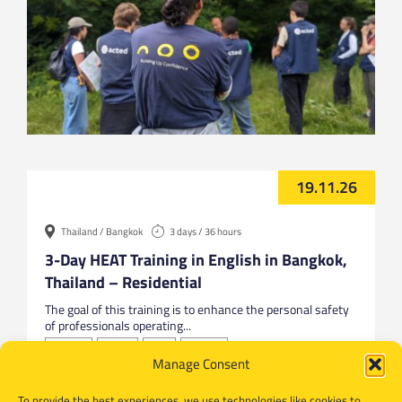
19.11.26
Thailand / Bangkok
3 days / 36 hours
3-Day HEAT Training in English in Bangkok,
Thailand – Residential
The goal of this training is to enhance the personal safety
of professionals operating...
Bangkok
English
HEAT
Thailand
Manage Consent
To provide the best experiences, we use technologies like cookies to