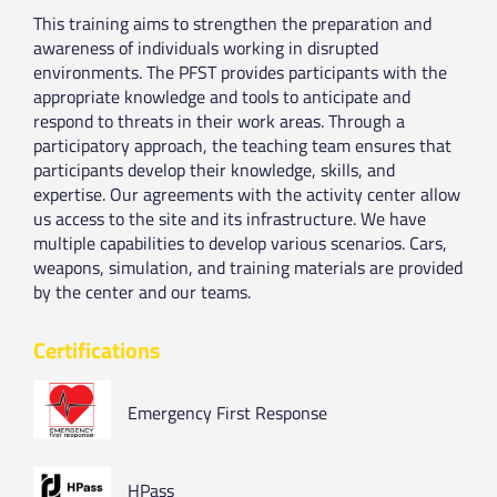
This training aims to strengthen the preparation and
awareness of individuals working in disrupted
environments. The PFST provides participants with the
appropriate knowledge and tools to anticipate and
respond to threats in their work areas. Through a
participatory approach, the teaching team ensures that
participants develop their knowledge, skills, and
expertise. Our agreements with the activity center allow
us access to the site and its infrastructure. We have
multiple capabilities to develop various scenarios. Cars,
weapons, simulation, and training materials are provided
by the center and our teams.
Certifications
Emergency First Response
HPass