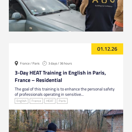
01.12.26
France / Paris
3 days / 36 hours
3-Day HEAT Training in English in Paris,
France – Residential
The goal of this training is to enhance the personal safety
of professionals operating in sensitive...
English
France
HEAT
Paris