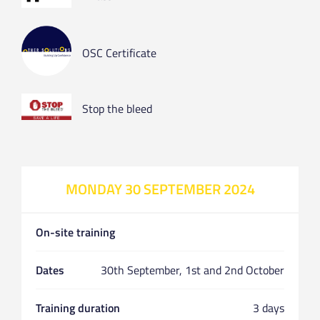
OSC Certificate
Stop the bleed
MONDAY 30 SEPTEMBER 2024
On-site training
Dates
30th September, 1st and 2nd October
Training duration
3 days