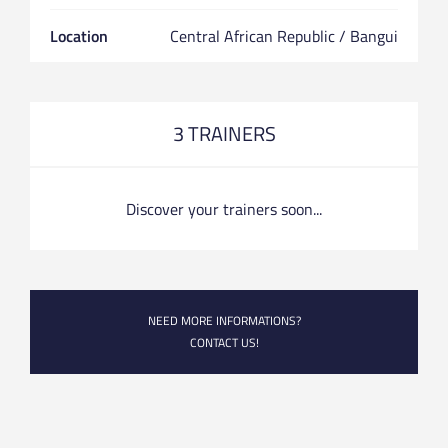
Location
Central African Republic / Bangui
3 TRAINERS
Discover your trainers soon...
NEED MORE INFORMATIONS?
CONTACT US!