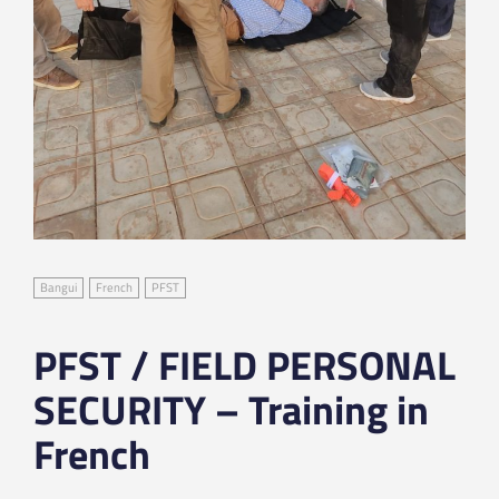
Bangui
French
PFST
PFST / FIELD PERSONAL
SECURITY – Training in
French