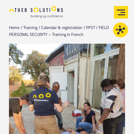
Home
Training
Calendar & registration
PFST / FIELD
PERSONAL SECURITY – Training in French