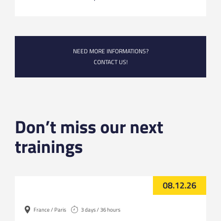
NEED MORE INFORMATIONS?
CONTACT US!
Don’t miss our next
trainings
08.12.26
France / Paris
3 days / 36 hours