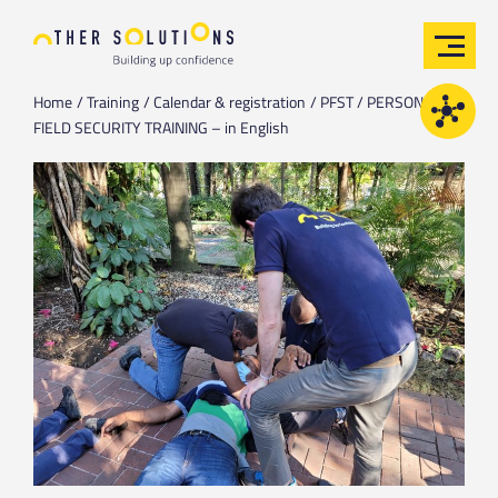
Home
Training
Calendar & registration
PFST / PERSONAL
FIELD SECURITY TRAINING – in English