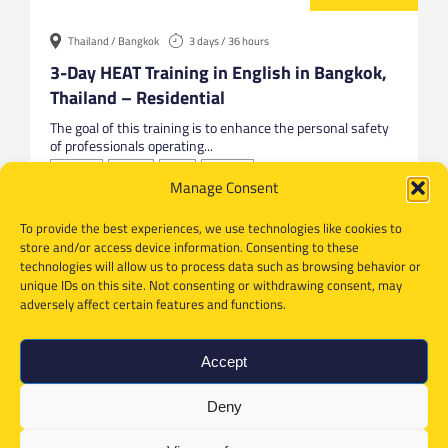
Thailand / Bangkok
3 days / 36 hours
3-Day HEAT Training in English in Bangkok,
Thailand – Residential
The goal of this training is to enhance the personal safety
of professionals operating...
Bangkok
English
HEAT
Thailand
Manage Consent
To provide the best experiences, we use technologies like cookies to
store and/or access device information. Consenting to these
technologies will allow us to process data such as browsing behavior or
unique IDs on this site. Not consenting or withdrawing consent, may
adversely affect certain features and functions.
Accept
Deny