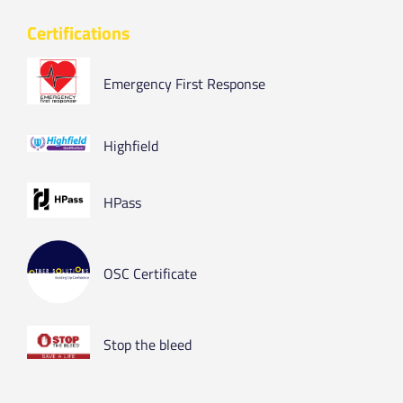
Certifications
Emergency First Response
Highfield
HPass
OSC Certificate
Stop the bleed