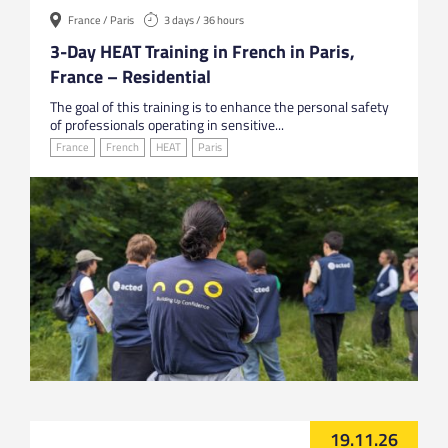
France / Paris
3 days / 36 hours
3-Day HEAT Training in French in Paris,
France – Residential
The goal of this training is to enhance the personal safety
of professionals operating in sensitive...
France
French
HEAT
Paris
19.11.26