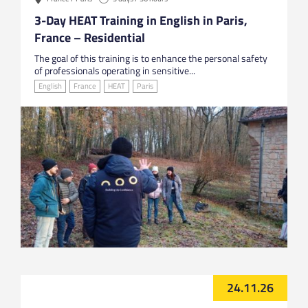
3-Day HEAT Training in English in Paris,
France – Residential
The goal of this training is to enhance the personal safety
of professionals operating in sensitive...
English
France
HEAT
Paris
24.11.26