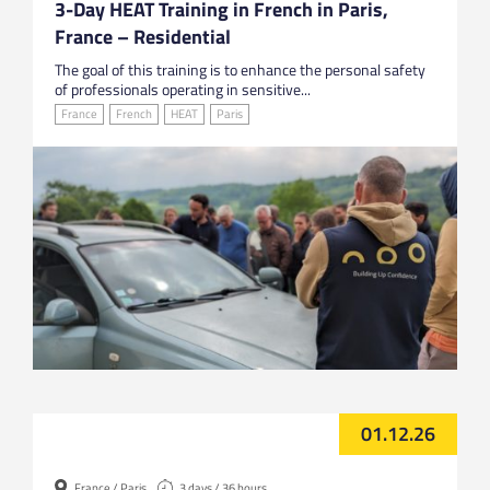
3-Day HEAT Training in French in Paris,
France – Residential
The goal of this training is to enhance the personal safety
of professionals operating in sensitive...
France
French
HEAT
Paris
01.12.26
France / Paris
3 days / 36 hours