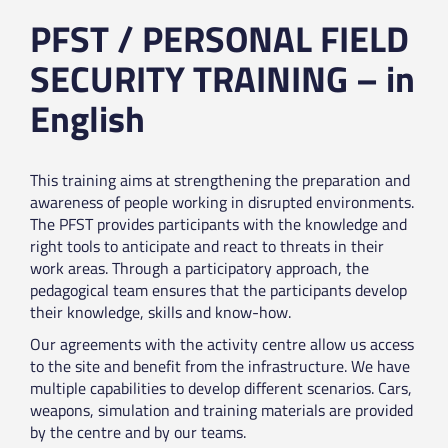
PFST / PERSONAL FIELD
SECURITY TRAINING – in
English
This training aims at strengthening the preparation and
awareness of people working in disrupted environments.
The PFST provides participants with the knowledge and
right tools to anticipate and react to threats in their
work areas. Through a participatory approach, the
pedagogical team ensures that the participants develop
their knowledge, skills and know-how.
Our agreements with the activity centre allow us access
to the site and benefit from the infrastructure. We have
multiple capabilities to develop different scenarios. Cars,
weapons, simulation and training materials are provided
by the centre and by our teams.