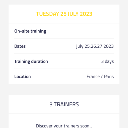
TUESDAY 25 JULY 2023
On-site training
Dates
july 25,26,27 2023
Training duration
3 days
Location
France / Paris
3 TRAINERS
Discover your trainers soon...