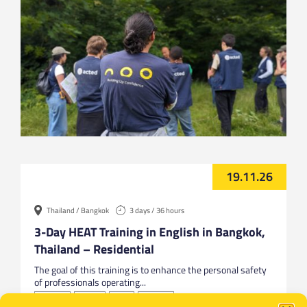
19.11.26
Thailand / Bangkok
3 days / 36 hours
3-Day HEAT Training in English in Bangkok,
Thailand – Residential
The goal of this training is to enhance the personal safety
of professionals operating...
Bangkok
English
HEAT
Thailand