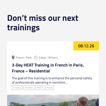
Don’t miss our next
trainings
08.12.26
France / Paris
3 days / 36 hours
3-Day HEAT Training in French in Paris,
France – Residential
The goal of this training is to enhance the personal safety
of professionals operating in sensitive...
France
French
HEAT
Paris