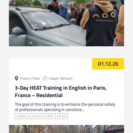
01.12.26
France / Paris
3 days / 36 hours
3-Day HEAT Training in English in Paris,
France – Residential
The goal of this training is to enhance the personal safety
of professionals operating in sensitive...
English
France
HEAT
Paris