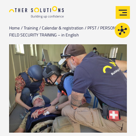
Home
Training
Calendar & registration
PFST / PERSONAL
FIELD SECURITY TRAINING – in English