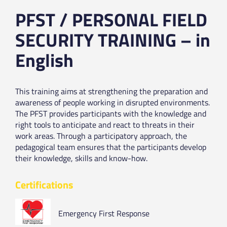
PFST / PERSONAL FIELD
SECURITY TRAINING – in
English
This training aims at strengthening the preparation and
awareness of people working in disrupted environments.
The PFST provides participants with the knowledge and
right tools to anticipate and react to threats in their
work areas. Through a participatory approach, the
pedagogical team ensures that the participants develop
their knowledge, skills and know-how.
Certifications
Emergency First Response