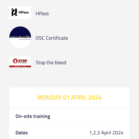
HPass
OSC Certificate
Stop the bleed
MONDAY 01 APRIL 2024
On-site training
Dates
1,2,3 April 2024