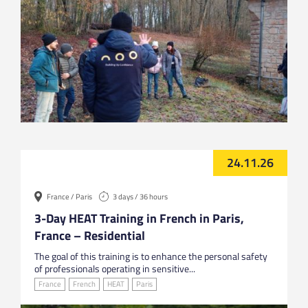
24.11.26
France / Paris
3 days / 36 hours
3-Day HEAT Training in French in Paris,
France – Residential
The goal of this training is to enhance the personal safety
of professionals operating in sensitive...
France
French
HEAT
Paris