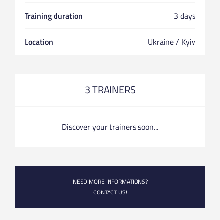
Training duration
3 days
Location
Ukraine / Kyiv
3 TRAINERS
Discover your trainers soon...
NEED MORE INFORMATIONS?
CONTACT US!