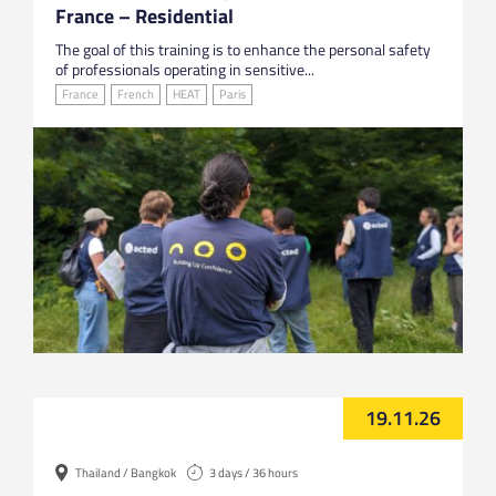
France – Residential
The goal of this training is to enhance the personal safety
of professionals operating in sensitive...
France
French
HEAT
Paris
19.11.26
Thailand / Bangkok
3 days / 36 hours