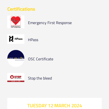
Certifications
Emergency First Response
HPass
OSC Certificate
Stop the bleed
TUESDAY 12 MARCH 2024