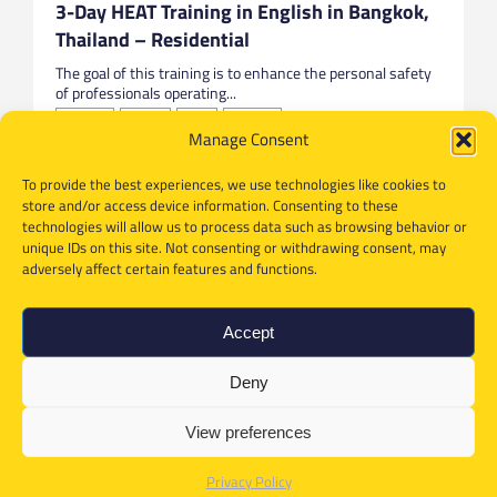
3-Day HEAT Training in English in Bangkok,
Thailand – Residential
The goal of this training is to enhance the personal safety
of professionals operating...
Bangkok
English
HEAT
Thailand
Manage Consent
To provide the best experiences, we use technologies like cookies to
store and/or access device information. Consenting to these
technologies will allow us to process data such as browsing behavior or
unique IDs on this site. Not consenting or withdrawing consent, may
adversely affect certain features and functions.
Accept
Deny
View preferences
Privacy Policy