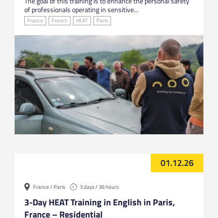
The goal of this training is to enhance the personal safety
of professionals operating in sensitive...
France
French
HEAT
Paris
01.12.26
France / Paris
3 days / 36 hours
3-Day HEAT Training in English in Paris,
France – Residential