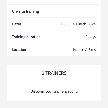
On-site training
Dates
12,13,14 March 2024
Training duration
3 days
Location
France / Paris
3 TRAINERS
Discover your trainers soon...