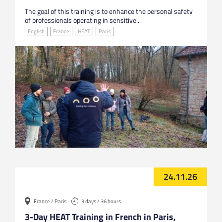
The goal of this training is to enhance the personal safety
of professionals operating in sensitive...
English
France
HEAT
Paris
24.11.26
France / Paris
3 days / 36 hours
3-Day HEAT Training in French in Paris,