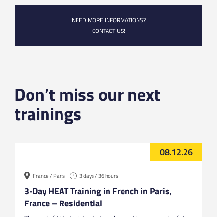
NEED MORE INFORMATIONS?
CONTACT US!
Don’t miss our next
trainings
08.12.26
France / Paris
3 days / 36 hours
3-Day HEAT Training in French in Paris,
France – Residential