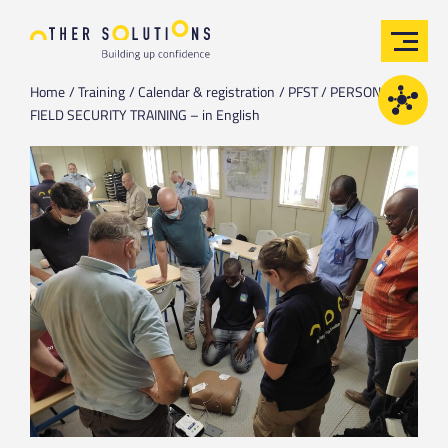
Home
Training
Calendar & registration
PFST / PERSONAL
FIELD SECURITY TRAINING – in English