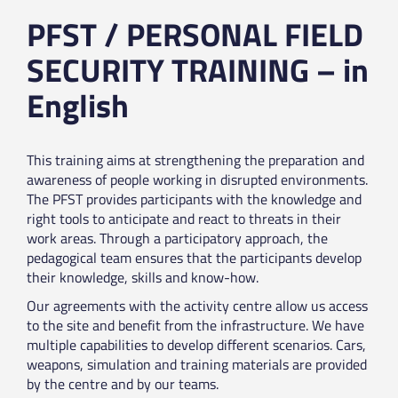
PFST / PERSONAL FIELD
SECURITY TRAINING – in
English
This training aims at strengthening the preparation and
awareness of people working in disrupted environments.
The PFST provides participants with the knowledge and
right tools to anticipate and react to threats in their
work areas. Through a participatory approach, the
pedagogical team ensures that the participants develop
their knowledge, skills and know-how.
Our agreements with the activity centre allow us access
to the site and benefit from the infrastructure. We have
multiple capabilities to develop different scenarios. Cars,
weapons, simulation and training materials are provided
by the centre and by our teams.