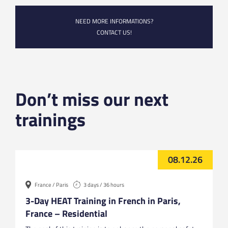
NEED MORE INFORMATIONS?
CONTACT US!
Don’t miss our next
trainings
08.12.26
France / Paris
3 days / 36 hours
3-Day HEAT Training in French in Paris,
France – Residential