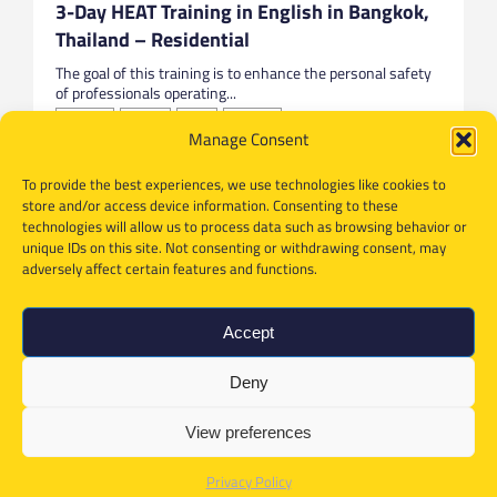
3-Day HEAT Training in English in Bangkok,
Thailand – Residential
The goal of this training is to enhance the personal safety
of professionals operating...
Bangkok
English
HEAT
Thailand
Manage Consent
To provide the best experiences, we use technologies like cookies to
store and/or access device information. Consenting to these
technologies will allow us to process data such as browsing behavior or
unique IDs on this site. Not consenting or withdrawing consent, may
adversely affect certain features and functions.
Accept
Deny
View preferences
Privacy Policy