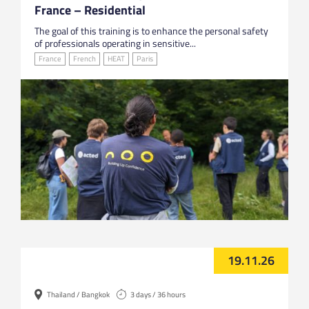
France – Residential
The goal of this training is to enhance the personal safety
of professionals operating in sensitive...
France
French
HEAT
Paris
19.11.26
Thailand / Bangkok
3 days / 36 hours