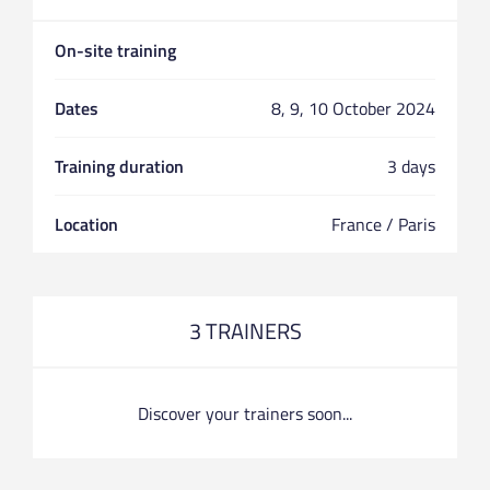
On-site training
Dates
8, 9, 10 October 2024
Training duration
3 days
Location
France / Paris
3 TRAINERS
Discover your trainers soon...