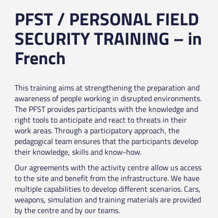
PFST / PERSONAL FIELD
SECURITY TRAINING – in
French
This training aims at strengthening the preparation and
awareness of people working in disrupted environments.
The PFST provides participants with the knowledge and
right tools to anticipate and react to threats in their
work areas. Through a participatory approach, the
pedagogical team ensures that the participants develop
their knowledge, skills and know-how.
Our agreements with the activity centre allow us access
to the site and benefit from the infrastructure. We have
multiple capabilities to develop different scenarios. Cars,
weapons, simulation and training materials are provided
by the centre and by our teams.