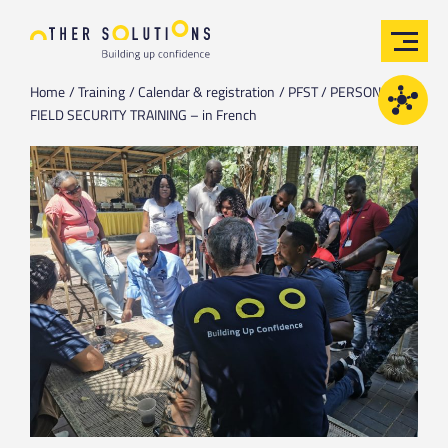
Home
Training
Calendar & registration
PFST / PERSONAL
FIELD SECURITY TRAINING – in French