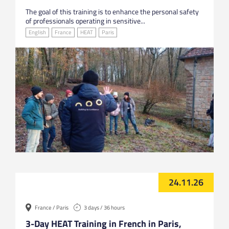
The goal of this training is to enhance the personal safety
of professionals operating in sensitive...
English
France
HEAT
Paris
24.11.26
France / Paris
3 days / 36 hours
3-Day HEAT Training in French in Paris,