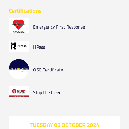
Certifications
Emergency First Response
HPass
OSC Certificate
Stop the bleed
TUESDAY 08 OCTOBER 2024