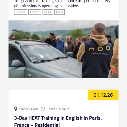
The goal of this training is to enhance the personal safety
of professionals operating in sensitive...
France
French
HEAT
Paris
01.12.26
France / Paris
3 days / 36 hours
3-Day HEAT Training in English in Paris,
France – Residential