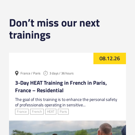
Don’t miss our next
trainings
08.12.26
France / Paris
3 days / 36 hours
3-Day HEAT Training in French in Paris,
France – Residential
The goal of this training is to enhance the personal safety
of professionals operating in sensitive...
France
French
HEAT
Paris