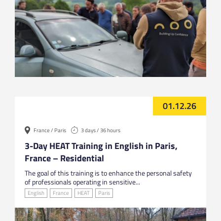
01.12.26
France / Paris
3 days / 36 hours
3-Day HEAT Training in English in Paris,
France – Residential
The goal of this training is to enhance the personal safety
of professionals operating in sensitive...
English
France
HEAT
Paris