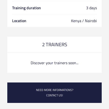
Training duration
3 days
Location
Kenya / Nairobi
2 TRAINERS
Discover your trainers soon...
NEED MORE INFORMATIONS?
CONTACT US!