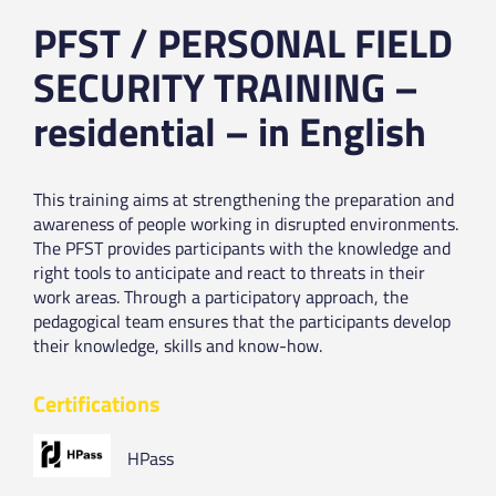
PFST / PERSONAL FIELD
SECURITY TRAINING –
residential – in English
This training aims at strengthening the preparation and
awareness of people working in disrupted environments.
The PFST provides participants with the knowledge and
right tools to anticipate and react to threats in their
work areas. Through a participatory approach, the
pedagogical team ensures that the participants develop
their knowledge, skills and know-how.
Certifications
HPass