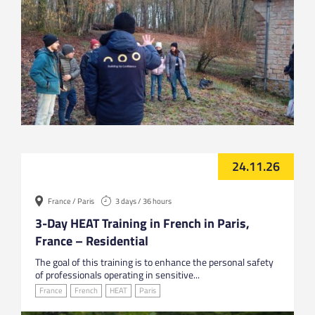
24.11.26
France / Paris
3 days / 36 hours
3-Day HEAT Training in French in Paris,
France – Residential
The goal of this training is to enhance the personal safety
of professionals operating in sensitive...
France
French
HEAT
Paris