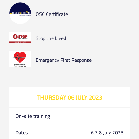
OSC Certificate
Stop the bleed
Emergency First Response
THURSDAY 06 JULY 2023
On-site training
Dates
6,7,8 July 2023