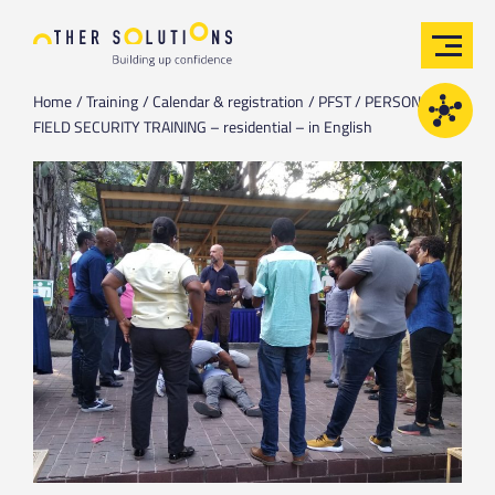
Home
Training
Calendar & registration
PFST / PERSONAL
FIELD SECURITY TRAINING – residential – in English