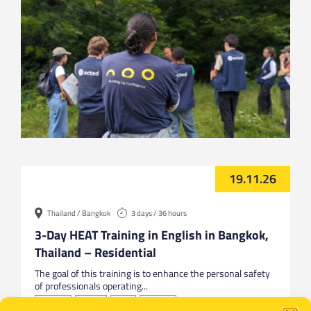
19.11.26
Thailand / Bangkok
3 days / 36 hours
3-Day HEAT Training in English in Bangkok,
Thailand – Residential
The goal of this training is to enhance the personal safety
of professionals operating...
Bangkok
English
HEAT
Thailand