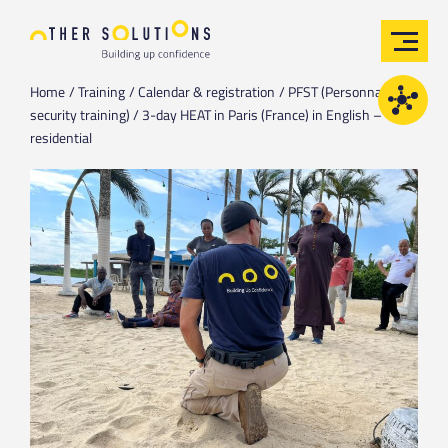
Home
Training
Calendar & registration
PFST (Personnal field
security training) / 3-day HEAT in Paris (France) in English –
residential