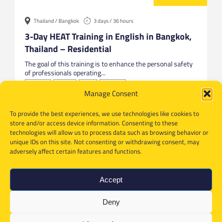
Thailand / Bangkok
3 days / 36 hours
3-Day HEAT Training in English in Bangkok,
Thailand – Residential
The goal of this training is to enhance the personal safety
of professionals operating...
Bangkok
English
HEAT
Thailand
Manage Consent
To provide the best experiences, we use technologies like cookies to
store and/or access device information. Consenting to these
technologies will allow us to process data such as browsing behavior or
unique IDs on this site. Not consenting or withdrawing consent, may
adversely affect certain features and functions.
Accept
Deny