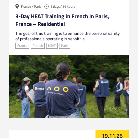
France / Paris
3 days / 36 hours
3-Day HEAT Training in French in Paris,
France – Residential
The goal of this training is to enhance the personal safety
of professionals operating in sensitive...
France
French
HEAT
Paris
19.11.26