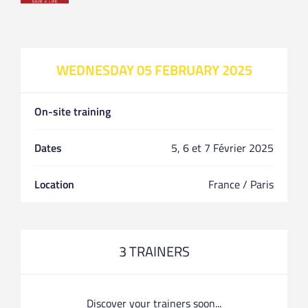
WEDNESDAY 05 FEBRUARY 2025
On-site training
Dates
5, 6 et 7 Février 2025
Location
France / Paris
3 TRAINERS
Discover your trainers soon...