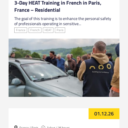
3-Day HEAT Training in French in Paris,
France – Residential
The goal of this training is to enhance the personal safety
of professionals operating in sensitive...
France
French
HEAT
Paris
01.12.26
France / Paris
3 days / 36 hours