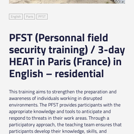
English
Paris
PFST
PFST (Personnal field
security training) / 3-day
HEAT in Paris (France) in
English – residential
This training aims to strengthen the preparation and
awareness of individuals working in disrupted
environments. The PFST provides participants with the
appropriate knowledge and tools to anticipate and
respond to threats in their work areas. Through a
participatory approach, the teaching team ensures that
participants develop their knowledge, skills, and