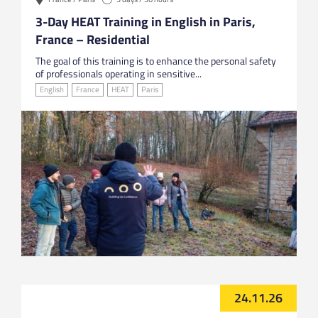
3-Day HEAT Training in English in Paris,
France – Residential
The goal of this training is to enhance the personal safety
of professionals operating in sensitive...
English
France
HEAT
Paris
24.11.26