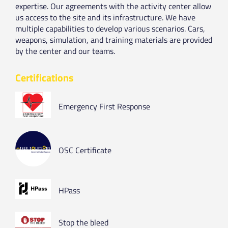
expertise. Our agreements with the activity center allow
us access to the site and its infrastructure. We have
multiple capabilities to develop various scenarios. Cars,
weapons, simulation, and training materials are provided
by the center and our teams.
Certifications
Emergency First Response
OSC Certificate
HPass
Stop the bleed