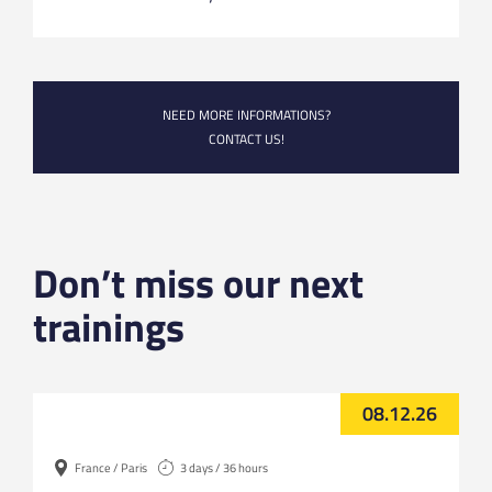
NEED MORE INFORMATIONS?
CONTACT US!
Don’t miss our next
trainings
08.12.26
France / Paris
3 days / 36 hours