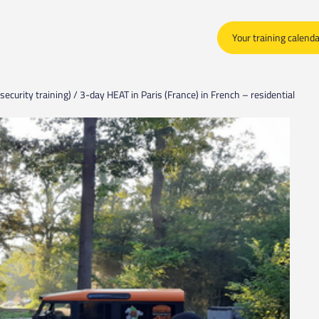
Your training calend
security training) / 3-day HEAT in Paris (France) in French – residential