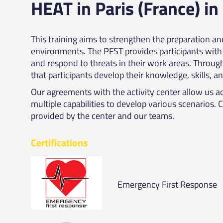
HEAT in Paris (France) in
This training aims to strengthen the preparation a
environments. The PFST provides participants with 
and respond to threats in their work areas. Throug
that participants develop their knowledge, skills, an
Our agreements with the activity center allow us ac
multiple capabilities to develop various scenarios. 
provided by the center and our teams.
Certifications
Emergency First Response