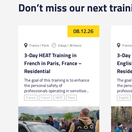
Don’t miss our next train
08.12.26
France / Paris
3 days / 36 hours
France 
3-Day HEAT Training in
3-Day 
French in Paris, France –
Englis
Residential
Reside
The goal of this training is to enhance
The goal 
the personal safety of
the pers
professionals operating in sensitive...
professio
France
French
HEAT
Paris
English