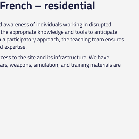
 French – residential
nd awareness of individuals working in disrupted
the appropriate knowledge and tools to anticipate
h a participatory approach, the teaching team ensures
d expertise.
cess to the site and its infrastructure. We have
Cars, weapons, simulation, and training materials are