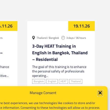
.11.26
19.11.26
urs
Thailand / Bangkok
3 days / 36 hours
3-Day HEAT Training in
 –
English in Bangkok, Thailand
– Residential
enhance
The goal of this training is to enhance
the personal safety of professionals
tive...
operating...
Bangkok
English
HEAT
Thailand
Manage Consent
he best experiences, we use technologies like cookies to store and/or
e information. Consenting to these technologies will allow us to process