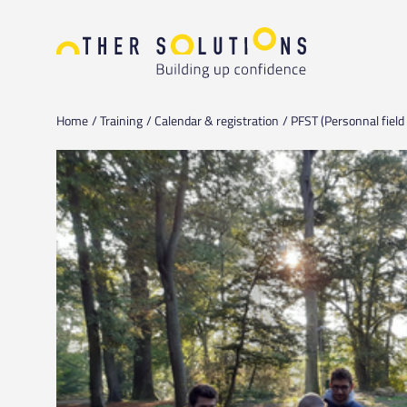
Home
Training
Calendar & registration
PFST (Personnal field 