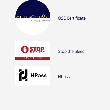
OSC Certificate
Stop the bleed
HPass