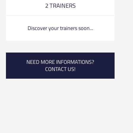
2 TRAINERS
Discover your trainers soon...
NEED MORE INFORMATIONS?
CONTACT US!