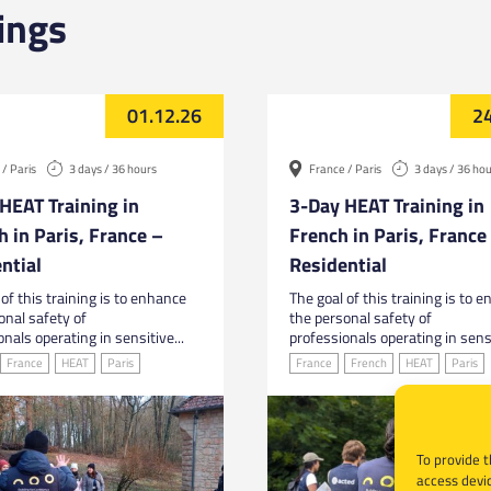
ings
01.12.26
24
/ Paris
3 days / 36 hours
France / Paris
3 days / 36 ho
HEAT Training in
3-Day HEAT Training in
h in Paris, France –
French in Paris, France
ntial
Residential
of this training is to enhance
The goal of this training is to 
onal safety of
the personal safety of
nals operating in sensitive...
professionals operating in sensi
France
HEAT
Paris
France
French
HEAT
Paris
To provide t
access devic