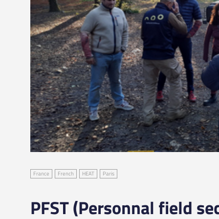
France
French
HEAT
Paris
PFST (Personnal field sec