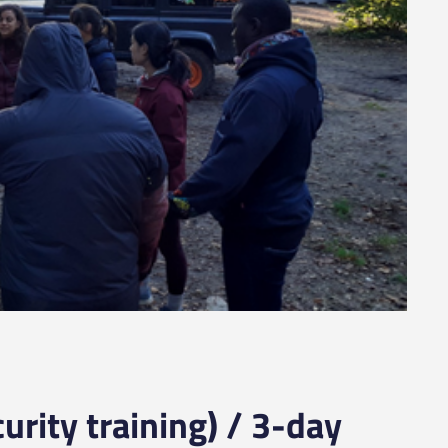
urity training) / 3-day