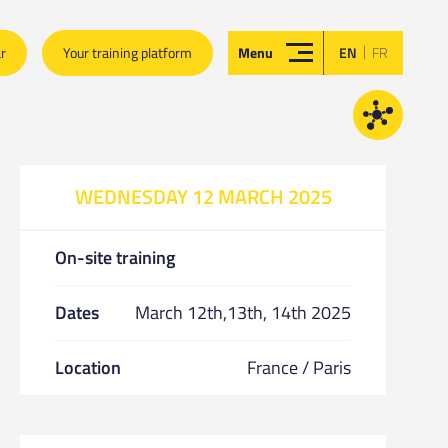
|
ar
Your training platform
Menu
EN
FR
WEDNESDAY 12 MARCH 2025
On-site training
Dates
March 12th,13th, 14th 2025
Location
France / Paris