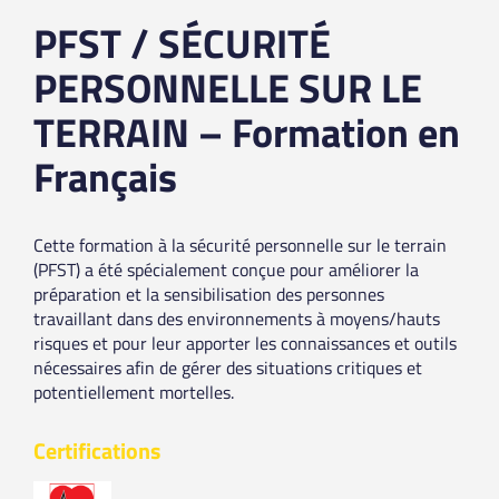
PFST / SÉCURITÉ
PERSONNELLE SUR LE
TERRAIN – Formation en
Français
Cette formation à la sécurité personnelle sur le terrain
(PFST) a été spécialement conçue pour améliorer la
préparation et la sensibilisation des personnes
travaillant dans des environnements à moyens/hauts
risques et pour leur apporter les connaissances et outils
nécessaires afin de gérer des situations critiques et
potentiellement mortelles.
Certifications