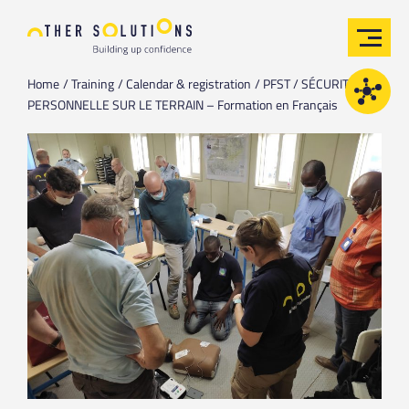
Home
Training
Calendar & registration
PFST / SÉCURITÉ
PERSONNELLE SUR LE TERRAIN – Formation en Français