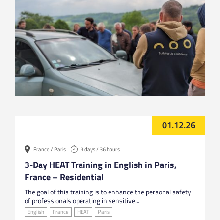
01.12.26
France / Paris
3 days / 36 hours
3-Day HEAT Training in English in Paris,
France – Residential
The goal of this training is to enhance the personal safety
of professionals operating in sensitive...
English
France
HEAT
Paris