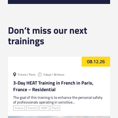
Don’t miss our next
trainings
08.12.26
France / Paris
3 days / 36 hours
3-Day HEAT Training in French in Paris,
France – Residential
The goal of this training is to enhance the personal safety
of professionals operating in sensitive...
France
French
HEAT
Paris