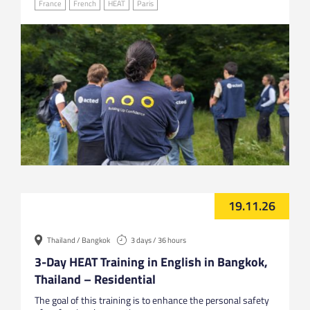
France
French
HEAT
Paris
19.11.26
Thailand / Bangkok
3 days / 36 hours
3-Day HEAT Training in English in Bangkok,
Thailand – Residential
The goal of this training is to enhance the personal safety