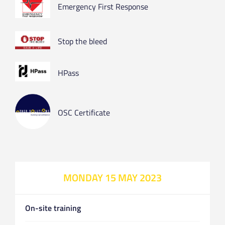
Emergency First Response
Stop the bleed
HPass
OSC Certificate
MONDAY 15 MAY 2023
On-site training