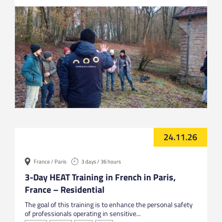
24.11.26
France / Paris
3 days / 36 hours
3-Day HEAT Training in French in Paris,
France – Residential
The goal of this training is to enhance the personal safety
of professionals operating in sensitive...