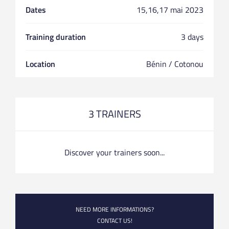
Dates
15,16,17 mai 2023
Training duration
3 days
Location
Bénin / Cotonou
3 TRAINERS
Discover your trainers soon...
NEED MORE INFORMATIONS?
CONTACT US!