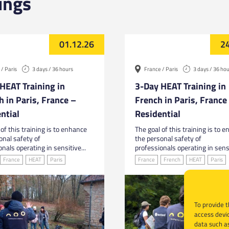
ings
01.12.26
24
/ Paris
3 days / 36 hours
France / Paris
3 days / 36 ho
HEAT Training in
3-Day HEAT Training in
h in Paris, France –
French in Paris, France
ntial
Residential
of this training is to enhance
The goal of this training is to 
onal safety of
the personal safety of
nals operating in sensitive...
professionals operating in sensi
France
HEAT
Paris
France
French
HEAT
Paris
To provide t
access devic
data such as