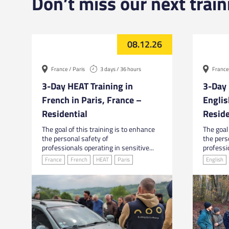
Don’t miss our next train
08.12.26
France / Paris
3 days / 36 hours
France 
3-Day HEAT Training in
3-Day 
French in Paris, France –
Englis
Residential
Reside
The goal of this training is to enhance
The goal 
the personal safety of
the pers
professionals operating in sensitive...
professio
France
French
HEAT
Paris
English