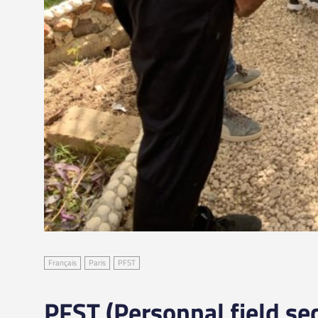
Français
Paris
PFST
PFST (Personnal field sec