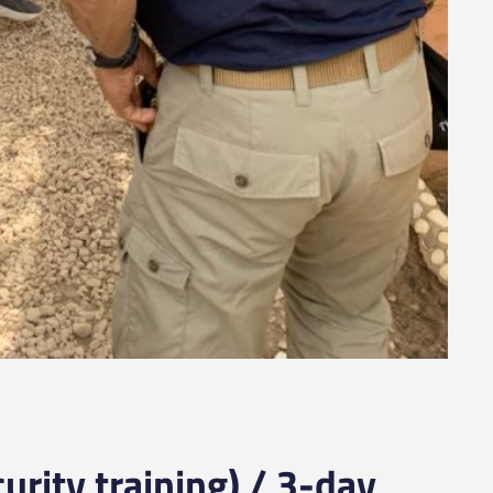
urity training) / 3-day