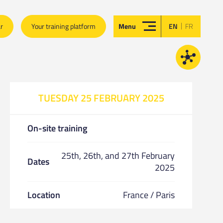
|
ar
Your training platform
Menu
EN
FR
TUESDAY 25 FEBRUARY 2025
On-site training
25th, 26th, and 27th February
Dates
2025
Location
France / Paris