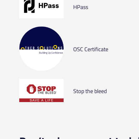
HPass
OSC Certificate
Stop the bleed