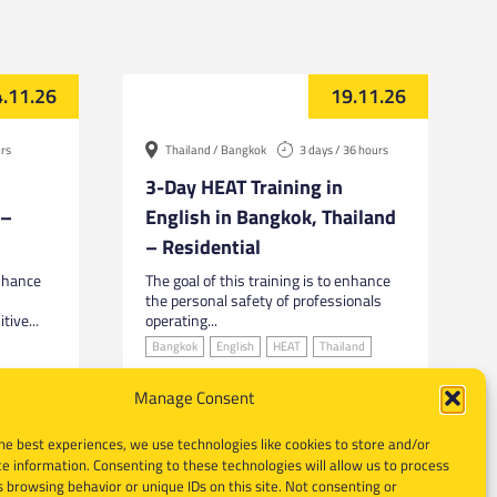
.11.26
19.11.26
urs
Thailand / Bangkok
3 days / 36 hours
3-Day HEAT Training in
 –
English in Bangkok, Thailand
– Residential
enhance
The goal of this training is to enhance
the personal safety of professionals
tive...
operating...
Bangkok
English
HEAT
Thailand
Manage Consent
he best experiences, we use technologies like cookies to store and/or
e information. Consenting to these technologies will allow us to process
 browsing behavior or unique IDs on this site. Not consenting or