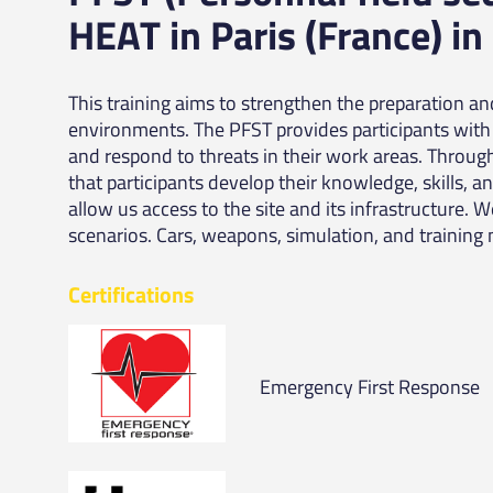
HEAT in Paris (France) in
This training aims to strengthen the preparation a
environments. The PFST provides participants with 
and respond to threats in their work areas. Throug
that participants develop their knowledge, skills, a
allow us access to the site and its infrastructure. 
scenarios. Cars, weapons, simulation, and training 
Certifications
Emergency First Response