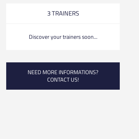
3 TRAINERS
Discover your trainers soon...
NEED MORE INFORMATIONS?
CONTACT US!