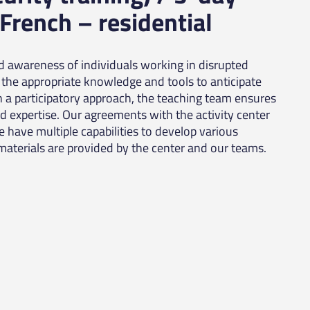
 French – residential
nd awareness of individuals working in disrupted
the appropriate knowledge and tools to anticipate
h a participatory approach, the teaching team ensures
nd expertise. Our agreements with the activity center
We have multiple capabilities to develop various
materials are provided by the center and our teams.