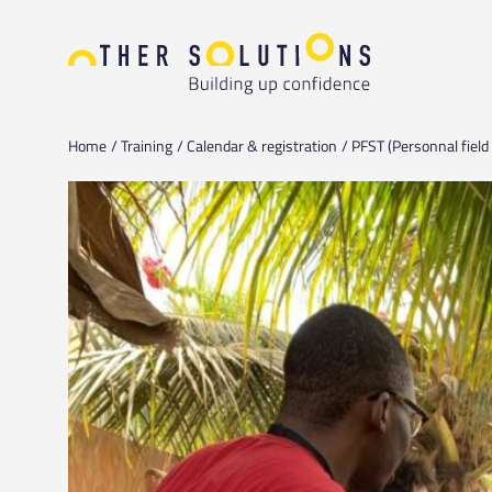
Home
Training
Calendar & registration
PFST (Personnal field 