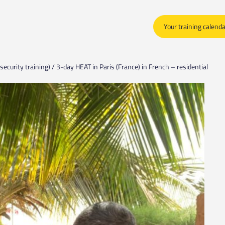
Your training calend
security training) / 3-day HEAT in Paris (France) in French – residential