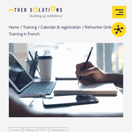
Home
Training
Calendar & registration
Refresher Online
Training in French
French
Online
PFST
Refresher