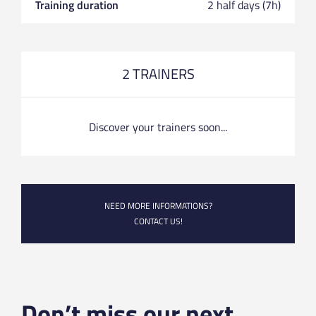
Training duration
2 half days (7h)
2 TRAINERS
Discover your trainers soon...
NEED MORE INFORMATIONS?
CONTACT US!
Don’t miss our next