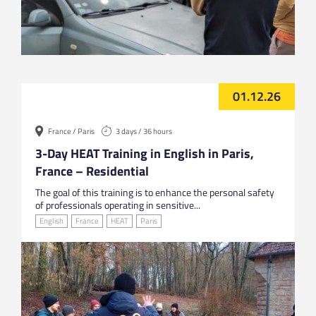
01.12.26
France / Paris
3 days / 36 hours
3-Day HEAT Training in English in Paris,
France – Residential
The goal of this training is to enhance the personal safety
of professionals operating in sensitive...
English
France
HEAT
Paris