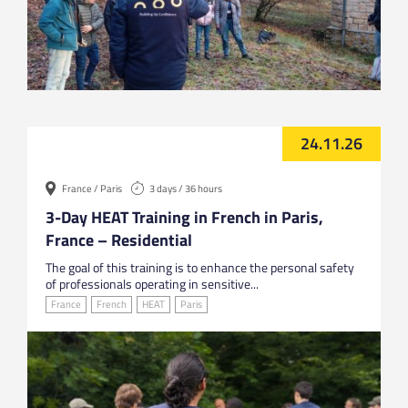
24.11.26
France / Paris
3 days / 36 hours
3-Day HEAT Training in French in Paris,
France – Residential
The goal of this training is to enhance the personal safety
of professionals operating in sensitive...
France
French
HEAT
Paris