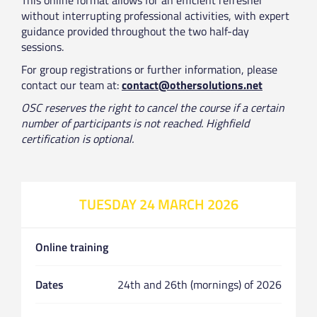
without interrupting professional activities, with expert
guidance provided throughout the two half-day
sessions.
For group registrations or further information, please
contact our team at:
contact@othersolutions.net
OSC reserves the right to cancel the course if a certain
number of participants is not reached. Highfield
certification is optional.
TUESDAY 24 MARCH 2026
Online training
Dates
24th and 26th (mornings) of 2026