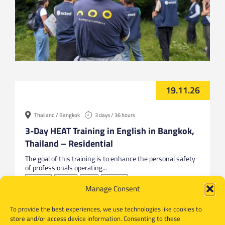
19.11.26
Thailand / Bangkok
3 days / 36 hours
3-Day HEAT Training in English in Bangkok,
Thailand – Residential
The goal of this training is to enhance the personal safety
of professionals operating...
Bangkok
English
HEAT
Thailand
Manage Consent
To provide the best experiences, we use technologies like cookies to
store and/or access device information. Consenting to these