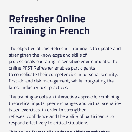
Refresher Online
Training in French
The objective of this Refresher training is to update and
strengthen the knowledge and skills of
professionals operating in sensitive environments. The
online PFST Refresher enables participants
to consolidate their competencies in personal security,
first aid and risk management, while integrating the
latest industry best practices.
The training adopts an interactive approach, combining
theoretical inputs, peer exchanges and virtual scenario-
based exercises, in order to strengthen
reflexes, confidence and the ability of participants to
respond effectively to critical situations.
This online format allows for an efficient refresher