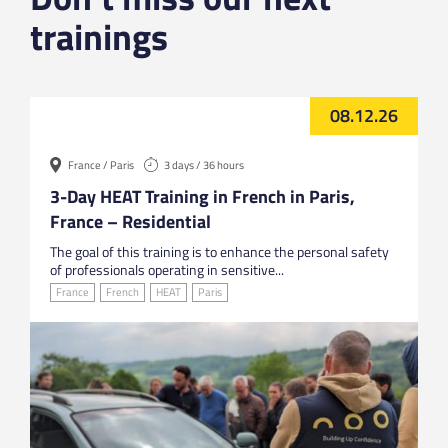
trainings
08.12.26
France / Paris
3 days / 36 hours
3-Day HEAT Training in French in Paris,
France – Residential
The goal of this training is to enhance the personal safety
of professionals operating in sensitive...
France
French
HEAT
Paris