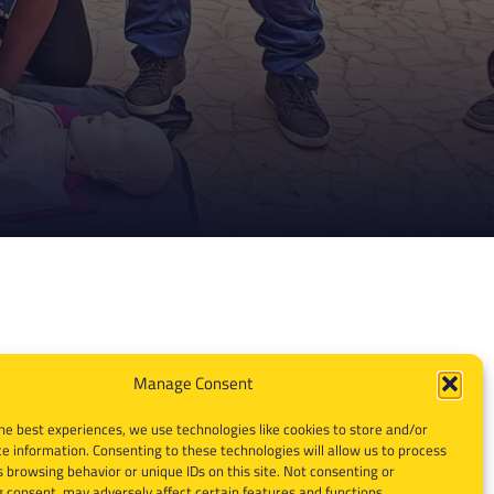
Manage Consent
he best experiences, we use technologies like cookies to store and/or
e information. Consenting to these technologies will allow us to process
 browsing behavior or unique IDs on this site. Not consenting or
 consent, may adversely affect certain features and functions.