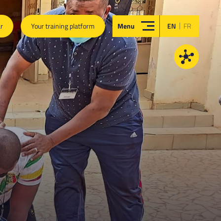
|
ar
Your training platform
Menu
EN
FR