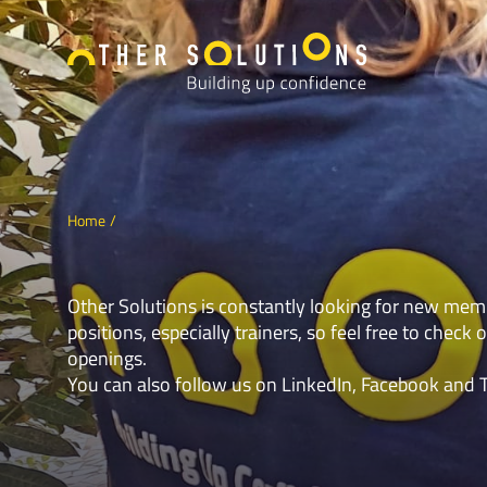
Home
Other Solutions is constantly looking for new mem
positions, especially trainers, so feel free to check o
openings.
You can also follow us on
LinkedIn
,
Facebook
and