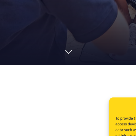
To provide t
access devic
data such as
withdrawing