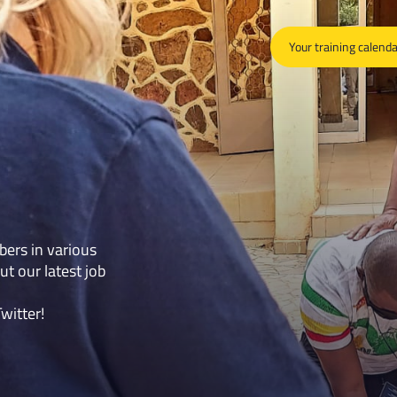
Your training calend
bers in various
ut our latest job
Twitter
!