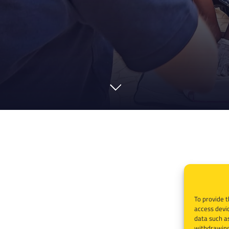
To provide t
access devic
data such as
withdrawing