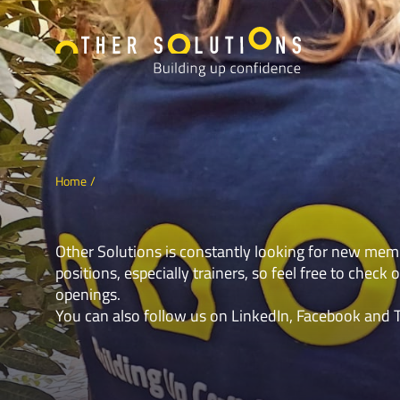
Home
Other Solutions is constantly looking for new mem
positions, especially trainers, so feel free to check o
openings.
You can also follow us on
LinkedIn
,
Facebook
and