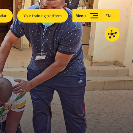
|
ndar
Your training platform
Menu
EN