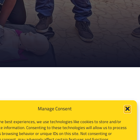
Manage Consent
he best experiences, we use technologies like cookies to store and/or
e information. Consenting to these technologies will allow us to process
 browsing behavior or unique IDs on this site. Not consenting or
 consent, may adversely affect certain features and functions.