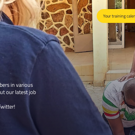
Your training cale
bers in various
ut our latest job
Twitter
!