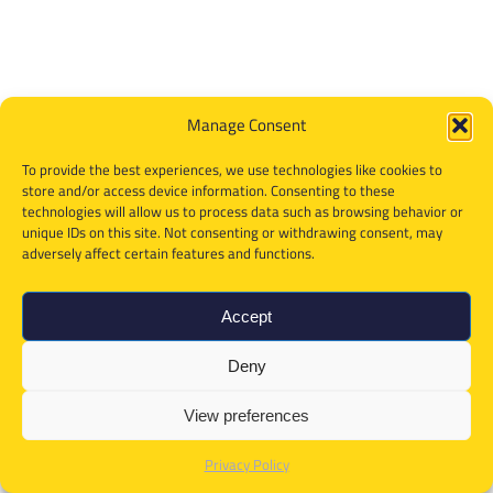
Manage Consent
To provide the best experiences, we use technologies like cookies to
store and/or access device information. Consenting to these
technologies will allow us to process data such as browsing behavior or
unique IDs on this site. Not consenting or withdrawing consent, may
adversely affect certain features and functions.
Accept
Deny
View preferences
Privacy Policy