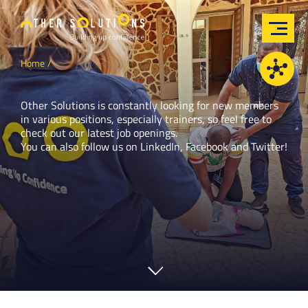
Home
Other Solutions is constantly looking for new members
in various positions, especially trainers, so feel free to
check out our latest job openings.
You can also follow us on
LinkedIn
,
Facebook
and
Twitter
!