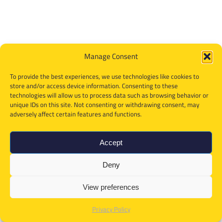
Manage Consent
To provide the best experiences, we use technologies like cookies to
store and/or access device information. Consenting to these
technologies will allow us to process data such as browsing behavior or
unique IDs on this site. Not consenting or withdrawing consent, may
adversely affect certain features and functions.
Accept
Deny
View preferences
Privacy Policy