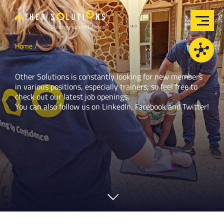
Home
Other Solutions is constantly looking for new members
in various positions, especially trainers, so feel free to
check out our latest job openings.
You can also follow us on
LinkedIn
,
Facebook
and
Twitter
!