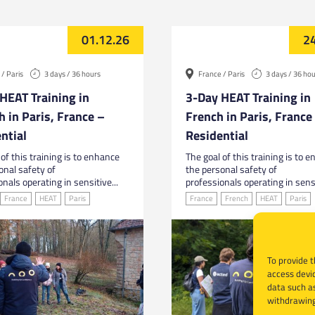
01.12.26
24
/ Paris
3 days / 36 hours
France / Paris
3 days / 36 ho
HEAT Training in
3-Day HEAT Training in
h in Paris, France –
French in Paris, France
ntial
Residential
of this training is to enhance
The goal of this training is to 
onal safety of
the personal safety of
nals operating in sensitive...
professionals operating in sensi
France
HEAT
Paris
France
French
HEAT
Paris
To provide t
access devic
data such as
withdrawing