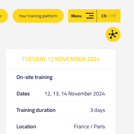
|
ar
Your training platform
Menu
EN
FR
TUESDAY 12 NOVEMBER 2024
On-site training
Dates
12, 13, 14 November 2024
Training duration
3 days
Location
France / Paris