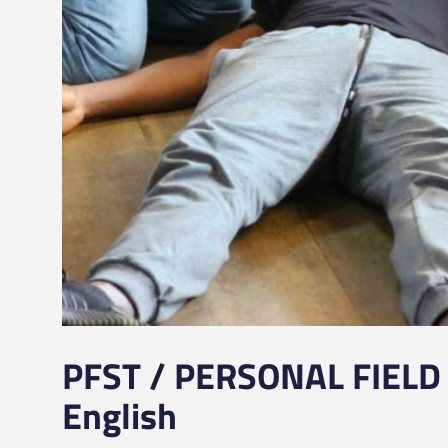
PFST / PERSONAL FIELD 
English