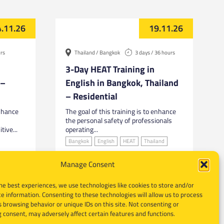
.11.26
19.11.26
urs
Thailand / Bangkok
3 days / 36 hours
3-Day HEAT Training in
 –
English in Bangkok, Thailand
– Residential
enhance
The goal of this training is to enhance
the personal safety of professionals
tive...
operating...
Bangkok
English
HEAT
Thailand
Manage Consent
he best experiences, we use technologies like cookies to store and/or
e information. Consenting to these technologies will allow us to process
 browsing behavior or unique IDs on this site. Not consenting or
 consent, may adversely affect certain features and functions.