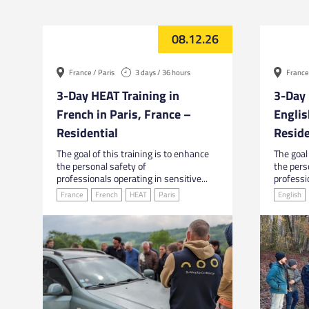
08.12.26
France / Paris
3 days / 36 hours
France 
3-Day HEAT Training in
3-Day 
French in Paris, France –
Englis
Residential
Reside
The goal of this training is to enhance
The goal 
the personal safety of
the pers
professionals operating in sensitive...
professio
France
French
HEAT
Paris
English