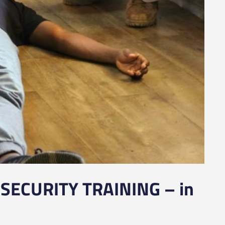
SECURITY TRAINING – in