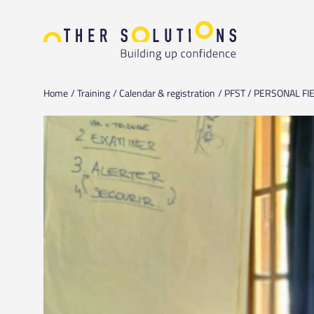
Home
Training
Calendar & registration
PFST / PERSONAL FIE