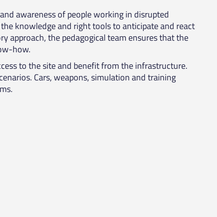
n and awareness of people working in disrupted
the knowledge and right tools to anticipate and react
tory approach, the pedagogical team ensures that the
know-how.
cess to the site and benefit from the infrastructure.
scenarios. Cars, weapons, simulation and training
ams.