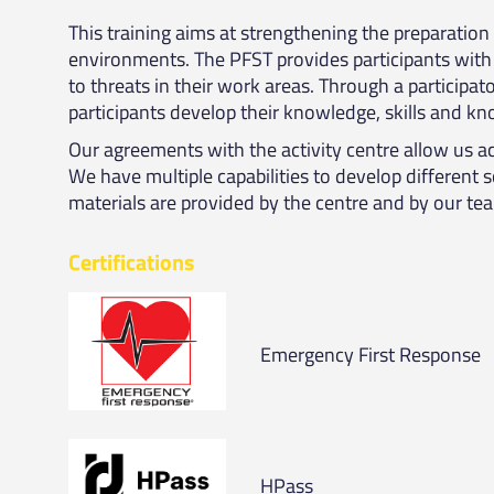
This training aims at strengthening the preparatio
environments. The PFST provides participants with 
to threats in their work areas. Through a participa
participants develop their knowledge, skills and 
Our agreements with the activity centre allow us ac
We have multiple capabilities to develop different 
materials are provided by the centre and by our te
Certifications
Emergency First Response
HPass