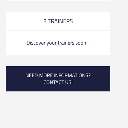
3 TRAINERS
Discover your trainers soon...
NEED MORE INFORMATIONS?
CONTACT US!