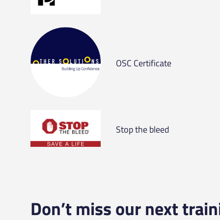
OSC Certificate
Stop the bleed
Don’t miss our next train