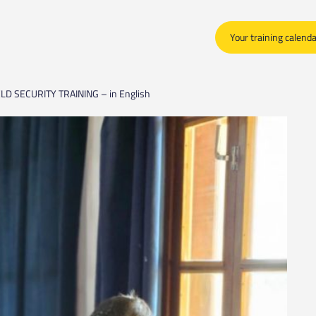
Your training calend
LD SECURITY TRAINING – in English