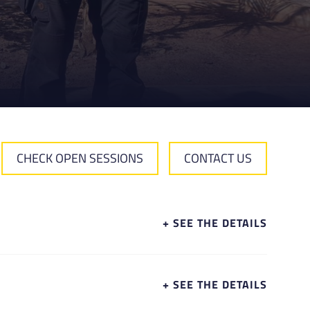
CHECK OPEN SESSIONS
CONTACT US
+ SEE THE DETAILS
+ SEE THE DETAILS