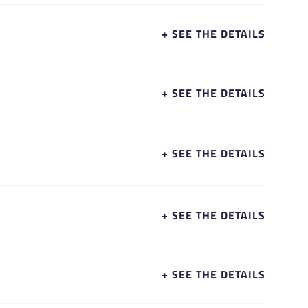
+ SEE THE DETAILS
+ SEE THE DETAILS
+ SEE THE DETAILS
+ SEE THE DETAILS
+ SEE THE DETAILS