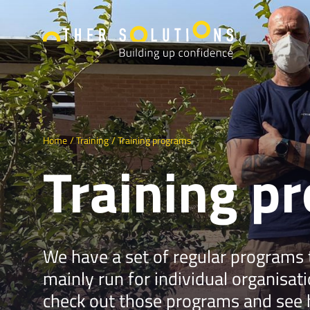
Home
Training
Training programs
Training p
We have a set of regular programs
mainly run for individual organisat
check out those programs and see