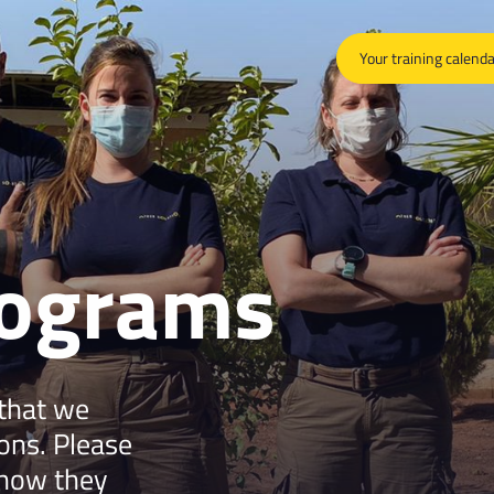
Your training calend
rograms
 that we
ions. Please
 how they