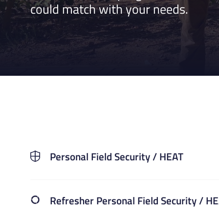
could match with your needs.
Personal Field Security / HEAT
Refresher Personal Field Security / H