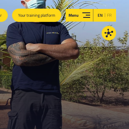
|
ar
Your training platform
Menu
EN
FR