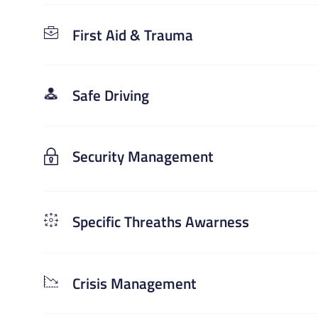
First Aid & Trauma
Safe Driving
Security Management
Specific Threaths Awarness
Crisis Management