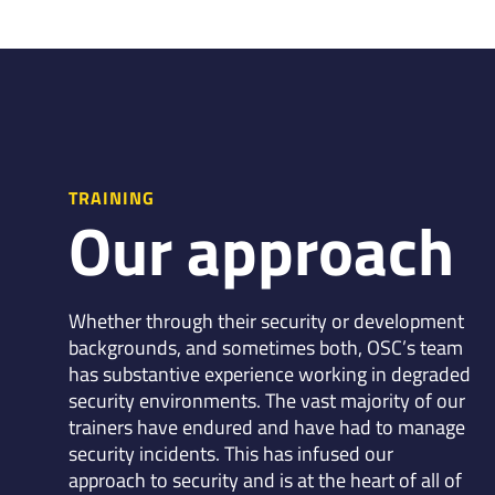
TRAINING
Our approach
Whether through their security or development
backgrounds, and sometimes both, OSC’s team
has substantive experience working in degraded
security environments. The vast majority of our
trainers have endured and have had to manage
security incidents. This has infused our
approach to security and is at the heart of all of